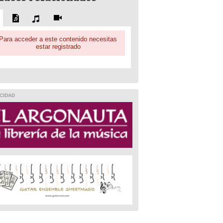
Para acceder a este contenido necesitas
estar registrado
CIDAD