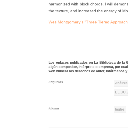
harmonized with block chords. I will demon
the texture, and increased the energy of M
Wes Montgomery’s “Three Tiered Approach”:
Los enlaces publicados en La Biblioteca de la Gu
algún compositor, intérprete o empresa, por cua
web vulnera los derechos de autor, infórmenos y 
Etiquetas
Análisis
EE.UU. 
Idioma
Inglés