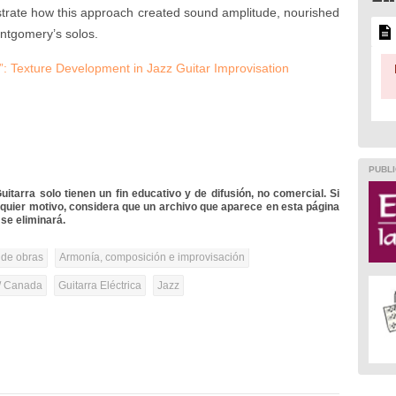
strate how this approach created sound amplitude, nourished
ontgomery’s solos.
 Texture Development in Jazz Guitar Improvisation
PUBLI
itarra solo tienen un fin educativo y de difusión, no comercial. Si
lquier motivo, considera que un archivo que aparece en esta página
se eliminará.
 de obras
Armonía, composición e improvisación
/ Canada
Guitarra Eléctrica
Jazz