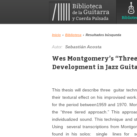
Bibliote
Inicio
›
Biblioteca
›
Resultados búsqueda
Sebastián Acosta
Autor:
Wes Montgomery’s “Three
Development in Jazz Guit
This thesis will describe three guitar tec
their textural effect on his improvised wor
for the period between1959 and 1970. Mont
the “three tiered approach.” This approa
individualized sound. This technique and st
Using several transcriptions from Montgom
found in his solos: single lines for s