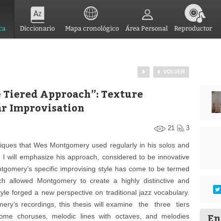
ca
Diccionario
Mapa cronológico
Área Personal
Reproductor
VOLVER
 Tiered Approach”: Texture
ar Improvisation
21
3
hniques that Wes Montgomery used regularly in his solos and
k. I will emphasize his approach, considered to be innovative
gomery’s specific improvising style has come to be termed
ch allowed Montgomery to create a highly distinctive and
yle forged a new perspective on traditional jazz vocabulary.
ery’s recordings, this thesis will examine the three tiers
En
ome choruses, melodic lines with octaves, and melodies