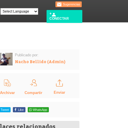
Sugerencias
CONECTAR
Publicado por:
Nacho Bellido (Admin)
Enviar
Compartir
Archivar
Tweet
Like
WhatsApp
laces relacionados