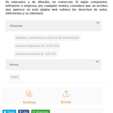
fin educativo y de difusión, no comercial. Si algún compositor,
intérprete o empresa, por cualquier motivo, considera que un archivo
que aparece en esta página web vulnera los derechos de autor,
infórmenos y se eliminará.
Etiquetas
Métodos, enseñanza y técnica del instrumento
Guitarra Española (S. XVIII-XXI)
Guitarra moderna (S. XIX-XX)
Idioma
Inglés
Enviar
Archivar
Tweet
Like
WhatsApp