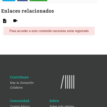
Enlaces relacionados
Para acceder a este contenido necesitas estar registrado
Contribuye:
Haz tu Donación
Colabora
Comunidad:
Sobre:
Cuenta básica
Sobre esta página