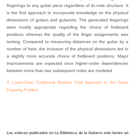
fingerings to any guitar piece regardless of its note structure. It
is the first approach to incorporate knowledge on the physical
dimensions of guitars and guitarists. The generated fingerings
were mostly appropriate regarding the choice of fretboard
positions whereas the quality of the finger assignments was
lacking. Compared to measuring distances on the guitar by a
number of frets, the inclusion of the physical dimensions led to
a slightly more accurate choice of fretboard positions. Major
improvements are expected once higher-order dependencies
between more than two subsequent notes are modeled
A Linear-Chain Conditional Random Field Approach to the Guitar
Fingering Problem
Los enlaces publicados en La Biblioteca de la Guitarra solo tienen un