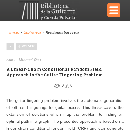
×
Inicio
Biblioteca
›
›
Resultados búsqueda
Menu
VOLVER
Biblioteca
Diccionario
Autor:
Michael Rau
A Linear-Chain Conditional Random Field
Approach to the Guitar Fingering Problem
0
0
Área personal
Reproductor
The guitar fingering problem involves the automatic generation
of left-hand fingerings for guitar pieces. This thesis covers the
extension of solutions which map the problem to finding an
optimal path in a graph. The presented approach is based on a
linear-chain conditional random field (CRF) and can generate