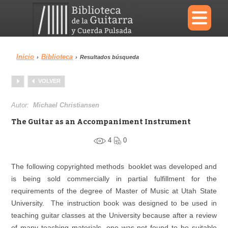
×
Inicio
Biblioteca
›
›
Resultados búsqueda
Menu
VOLVER
Biblioteca
Diccionario
Autor:
Michael Christiansen
The Guitar as an Accompaniment Instrument
4
0
Área personal
Reproductor
The following copyrighted methods booklet was developed and
is being sold commercially in partial fulfillment for the
requirements of the degree of Master of Music at Utah State
University. The instruction book was designed to be used in
teaching guitar classes at the University because after a review
of many teaching materials, one was not found to be suitable