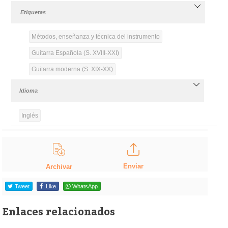
Etiquetas
Métodos, enseñanza y técnica del instrumento
Guitarra Española (S. XVIII-XXI)
Guitarra moderna (S. XIX-XX)
Idioma
Inglés
Enviar
Archivar
Tweet
Like
WhatsApp
Enlaces relacionados