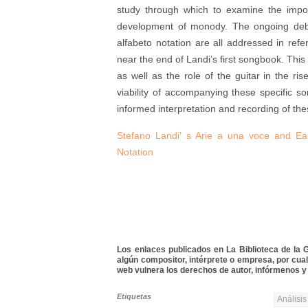
study through which to examine the import
development of monody. The ongoing debate
alfabeto notation are all addressed in ref
near the end of Landi’s first songbook. This
as well as the role of the guitar in the r
viability of accompanying these specific s
informed interpretation and recording of th
Stefano Landi' s Arie a una voce and Earl
Notation
Los enlaces publicados en La Biblioteca de la Gu
algún compositor, intérprete o empresa, por cua
web vulnera los derechos de autor, infórmenos y 
Etiquetas
Análisis