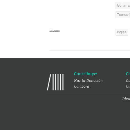
Guitarra
Transcri
Idioma
Inglés
Contribuye:
C
Haz tu Donación
Cu
Colabora
Cu
Ide