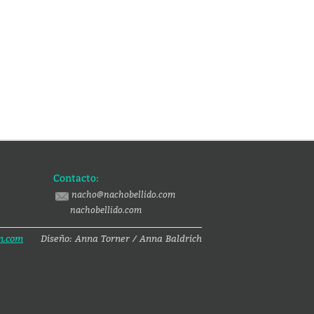
Contacto:
nacho@nachobellido.com
nachobellido.com
n.com
Diseño: Anna Torner / Anna Baldrich