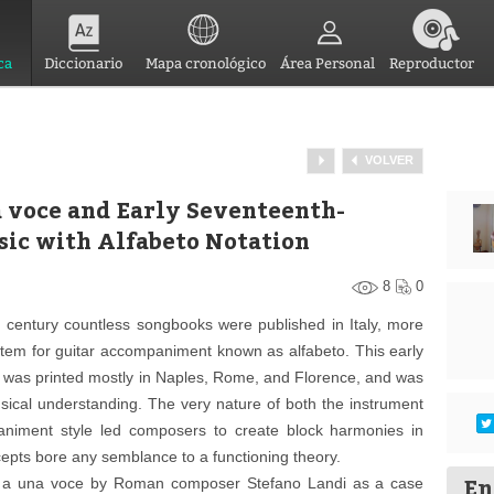
ca
Diccionario
Mapa cronológico
Área Personal
Reproductor
VOLVER
na voce and Early Seventeenth-
sic with Alfabeto Notation
8
0
h century countless songbooks were published in Italy, more
stem for guitar accompaniment known as alfabeto. This early
ar was printed mostly in Naples, Rome, and Florence, and was
sical understanding. The very nature of both the instrument
animent style led composers to create block harmonies in
epts bore any semblance to a functioning theory.
En
ie a una voce by Roman composer Stefano Landi as a case