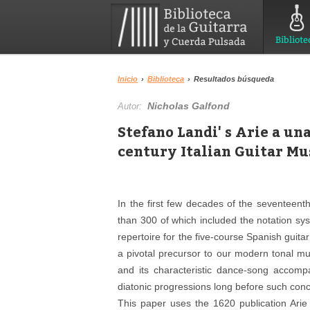
Bibliote
Inicio
›
Biblioteca
›
Resultados búsqueda
Nicholas Galfond
Autor:
Stefano Landi' s Arie a u
century Italian Guitar Mu
In the first few decades of the seventeent
than 300 of which included the notation sy
repertoire for the five-course Spanish guit
a pivotal precursor to our modern tonal mu
and its characteristic dance-song accomp
diatonic progressions long before such conc
This paper uses the 1620 publication Ar