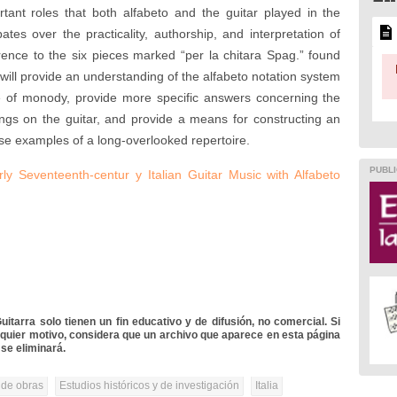
ant roles that both alfabeto and the guitar played in the
s over the practicality, authorship, and interpretation of
erence to the six pieces marked “per la chitara Spag.” found
 will provide an understanding of the alfabeto notation system
ise of monody, provide more specific answers concerning the
ongs on the guitar, and provide a means for constructing an
ese examples of a long-overlooked repertoire.
PUBLI
y Seventeenth-centur y Italian Guitar Music with Alfabeto
itarra solo tienen un fin educativo y de difusión, no comercial. Si
lquier motivo, considera que un archivo que aparece en esta página
se eliminará.
 de obras
Estudios históricos y de investigación
Italia