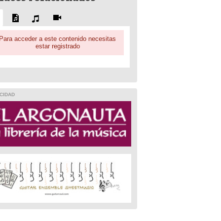
Para acceder a este contenido necesitas
estar registrado
CIDAD