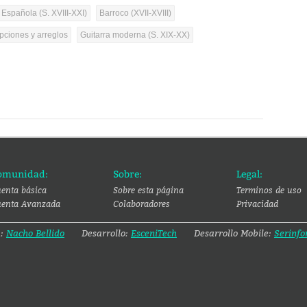
 Española (S. XVIII-XXI)
Barroco (XVII-XVIII)
pciones y arreglos
Guitarra moderna (S. XIX-XX)
omunidad:
Sobre:
Legal:
enta básica
Sobre esta página
Terminos de uso
enta Avanzada
Colaboradores
Privacidad
a:
Nacho Bellido
Desarrollo:
EsceniTech
Desarrollo Mobile:
Serinfo