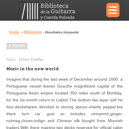
×
Inicio
Biblioteca
›
›
Resultados búsqueda
Menu
VOLVER
Biblioteca
Diccionario
Autor:
Victor Coelho
Music in the new world
Imagine that during the last week of December around 1600, a
Portuguese vessel leaves Goa,the magnificent capital of the
Área personal
Reproductor
Portuguese Asian empire located 350 miles south of Bombay,
for the six-month return to Lisbon.The bottom two layer soft he
four-deckshipare devoted to storing spices–mainly pepper,but
there turn car goal so includes cinnamon,ginger,
nutmeg,cloves,indigo and Chinese silk bought from Moorish
traders.With there maining two decks reserved for official cabin