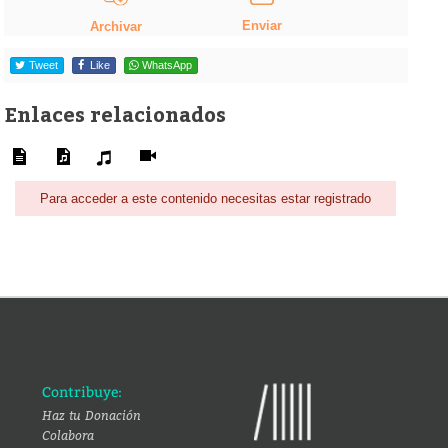
Enviar
Archivar
Tweet
Like
WhatsApp
Enlaces relacionados
Para acceder a este contenido necesitas estar registrado
Contribuye:
Haz tu Donación
Colabora