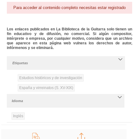
Para acceder al contenido completo necesitas estar registrado
Los enlaces publicados en La Biblioteca de la Guitarra solo tienen un
fin educativo y de difusión, no comercial. Si algún compositor,
intérprete o empresa, por cualquier motivo, considera que un archivo
que aparece en esta página web vulnera los derechos de autor,
infórmenos y se eliminará.
Etiquetas
Estudios históricos y de investigación
España y virreinatos (S. XV-XIX)
Idioma
Inglés