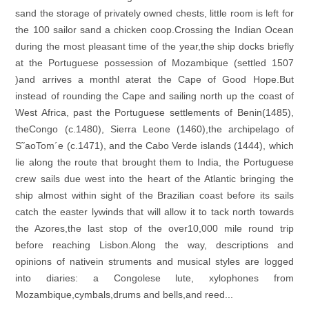
sand the storage of privately owned chests, little room is left for
the 100 sailor sand a chicken coop.Crossing the Indian Ocean
during the most pleasant time of the year,the ship docks briefly
at the Portuguese possession of Mozambique (settled 1507
)and arrives a monthl aterat the Cape of Good Hope.But
instead of rounding the Cape and sailing north up the coast of
West Africa, past the Portuguese settlements of Benin(1485),
theCongo (c.1480), Sierra Leone (1460),the archipelago of
S˜aoTom´e (c.1471), and the Cabo Verde islands (1444), which
lie along the route that brought them to India, the Portuguese
crew sails due west into the heart of the Atlantic bringing the
ship almost within sight of the Brazilian coast before its sails
catch the easter lywinds that will allow it to tack north towards
the Azores,the last stop of the over10,000 mile round trip
before reaching Lisbon.Along the way, descriptions and
opinions of nativein struments and musical styles are logged
into diaries: a Congolese lute, xylophones from
Mozambique,cymbals,drums and bells,and reed...