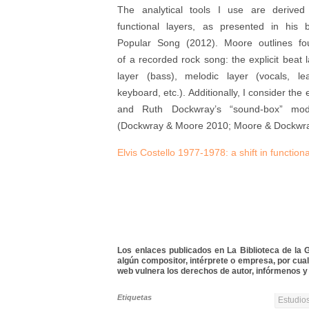
The analytical tools I use are derived
functional layers, as presented in his
Popular Song (2012). Moore outlines four
of a recorded rock song: the explicit beat 
layer (bass), melodic layer (vocals, lead
keyboard, etc.). Additionally, I consider t
and Ruth Dockwray’s “sound-box” mode
(Dockwray & Moore 2010; Moore & Dockwra
Elvis Costello 1977-1978: a shift in function
Los enlaces publicados en La Biblioteca de la Gu
algún compositor, intérprete o empresa, por cua
web vulnera los derechos de autor, infórmenos y 
Etiquetas
Estudios