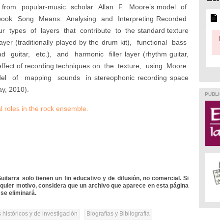
 from popular-music scholar Allan F. Moore’s model of
 book Song Means: Analysing and Interpreting Recorded
 types of layers that contribute to the standard texture
layer (traditionally played by the drum kit), functional bass
 guitar, etc.), and harmonic filler layer (rhythm guitar,
he effect of recording techniques on the texture, using Moore
l of mapping sounds in stereophonic recording space
y, 2010).
PUBLI
al roles in the rock ensemble
.
itarra solo tienen un fin educativo y de difusión, no comercial. Si
lquier motivo, considera que un archivo que aparece en esta página
se eliminará.
 históricos y de investigación
Biografías y Bibliografía