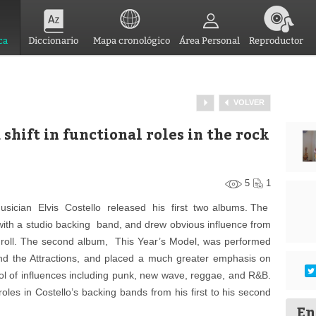
ca
Diccionario
Mapa cronológico
Área Personal
Reproductor
VOLVER
 shift in functional roles in the rock
5
1
ician Elvis Costello released his first two albums. The
with a studio backing band, and drew obvious influence from
nd roll. The second album, This Year’s Model, was performed
nd the Attractions, and placed a much greater emphasis on
ool of influences including punk, new wave, reggae, and R&B.
 roles in Costello’s backing bands from his first to his second
En