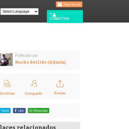
Sugerencias
CONECTAR
Publicado por:
Nacho Bellido (Admin)
Enviar
Compartir
Archivar
Tweet
Like
WhatsApp
laces relacionados