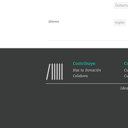
Guitarra
Idioma
Inglés
Contribuye:
C
Haz tu Donación
Cu
Colabora
Cu
Ide