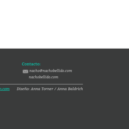
Contacto:
nacho@nachobellido.com
nachobellido.com
n.com
Diseño: Anna Torner / Anna Baldrich