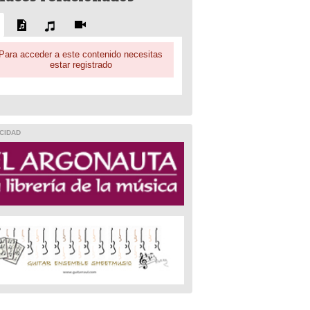
Para acceder a este contenido necesitas
estar registrado
CIDAD