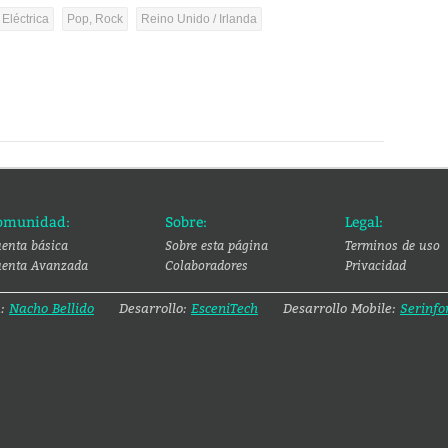
 Eléctrica
Pop, Rock
Reino Unido / Irlanda
omunidad:
Sobre:
Legal:
enta básica
Sobre esta página
Terminos de uso
enta Avanzada
Colaboradores
Privacidad
a:
Nacho Bellido
Desarrollo:
EsceniTech
Desarrollo Mobile:
Serinfo