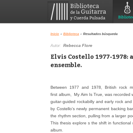
Bibliote
Inicio
›
Biblioteca
›
Resultados búsqueda
Rebecca Flore
Autor:
Elvis Costello 1977-1978: a
ensemble.
Between 1977 and 1978, British rock mus
first album, My Aim Is True, was recorded 
guitar-guided rockabilly and early rock a
by Costello’s newly permanent backing ba
the rhythm section, pulling from a larger p
This thesis explore s the shift in functional
album.