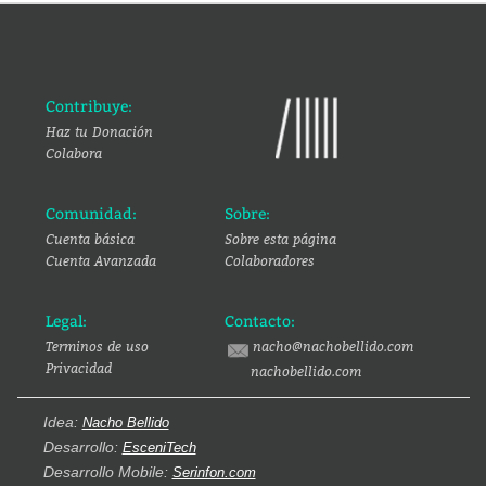
Contribuye:
Haz tu Donación
Colabora
Comunidad:
Sobre:
Cuenta básica
Sobre esta página
Cuenta Avanzada
Colaboradores
Legal:
Contacto:
Terminos de uso
nacho@nachobellido.com
Privacidad
nachobellido.com
Idea:
Nacho Bellido
Desarrollo:
EsceniTech
Desarrollo Mobile:
Serinfon.com