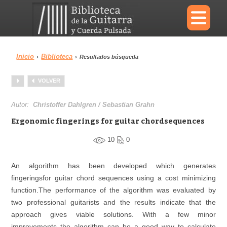
×
Inicio
Biblioteca
›
›
Resultados búsqueda
Menu
VOLVER
Biblioteca
Diccionario
Autor:
Christoffer Dahlgren / Sebastian Grahn
Ergonomic fingerings for guitar chordsequences
10
0
Área personal
Reproductor
An algorithm has been developed which generates
fingeringsfor guitar chord sequences using a cost minimizing
function.The performance of the algorithm was evaluated by
two professional guitarists and the results indicate that the
approach gives viable solutions. With a few minor
improvements the algorithm can be a good way to calculate