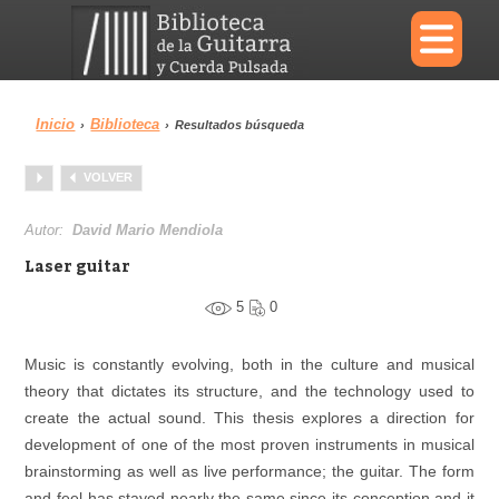
×
Inicio
Biblioteca
›
›
Resultados búsqueda
Menu
VOLVER
Biblioteca
Diccionario
Autor:
David Mario Mendiola
Laser guitar
5
0
Área personal
Reproductor
Music is constantly evolving, both in the culture and musical
theory that dictates its structure, and the technology used to
create the actual sound. This thesis explores a direction for
development of one of the most proven instruments in musical
brainstorming as well as live performance; the guitar. The form
and feel has stayed nearly the same since its conception and it