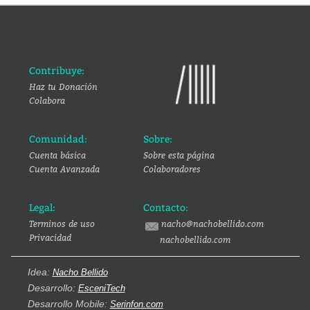
Contribuye:
Haz tu Donación
Colabora
Comunidad:
Sobre:
Cuenta básica
Sobre esta página
Cuenta Avanzada
Colaboradores
Legal:
Contacto:
Terminos de uso
nacho@nachobellido.com
Privacidad
nachobellido.com
Idea:
Nacho Bellido
Desarrollo:
EsceniTech
Desarrollo Mobile:
Serinfon.com