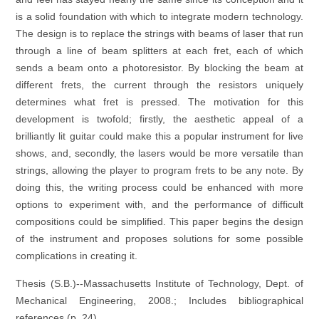
is a solid foundation with which to integrate modern technology.
The design is to replace the strings with beams of laser that run
through a line of beam splitters at each fret, each of which
sends a beam onto a photoresistor. By blocking the beam at
different frets, the current through the resistors uniquely
determines what fret is pressed. The motivation for this
development is twofold; firstly, the aesthetic appeal of a
brilliantly lit guitar could make this a popular instrument for live
shows, and, secondly, the lasers would be more versatile than
strings, allowing the player to program frets to be any note. By
doing this, the writing process could be enhanced with more
options to experiment with, and the performance of difficult
compositions could be simplified. This paper begins the design
of the instrument and proposes solutions for some possible
complications in creating it.
Thesis (S.B.)--Massachusetts Institute of Technology, Dept. of
Mechanical Engineering, 2008.; Includes bibliographical
references (p. 24).