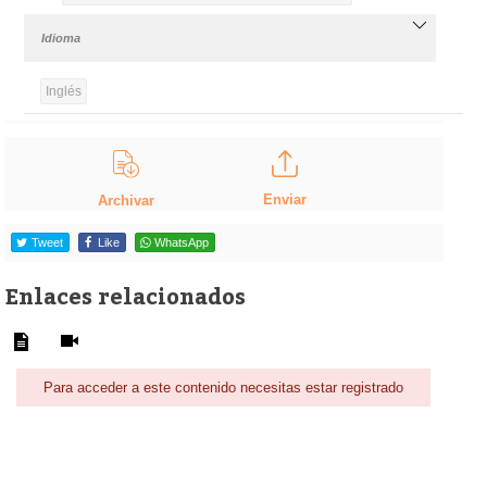
Idioma
Inglés
Enviar
Archivar
Tweet
Like
WhatsApp
Enlaces relacionados
Para acceder a este contenido necesitas estar registrado