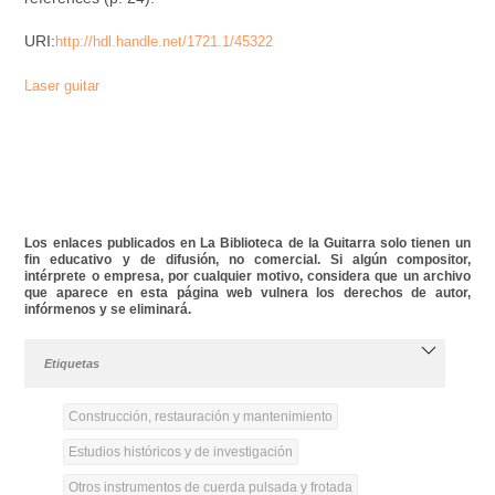
URI:
http://hdl.handle.net/1721.1/45322
Laser guitar
Los enlaces publicados en La Biblioteca de la Guitarra solo tienen un
fin educativo y de difusión, no comercial. Si algún compositor,
intérprete o empresa, por cualquier motivo, considera que un archivo
que aparece en esta página web vulnera los derechos de autor,
infórmenos y se eliminará.
Etiquetas
Construcción, restauración y mantenimiento
Estudios históricos y de investigación
Otros instrumentos de cuerda pulsada y frotada