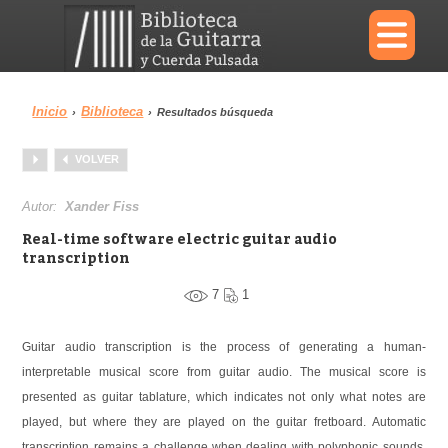
×
Inicio
Biblioteca
›
›
Resultados búsqueda
Menu
VOLVER
Biblioteca
Diccionario
Autor:
Xander Fiss
Real-time software electric guitar audio
transcription
7
1
Área personal
Reproductor
Guitar audio transcription is the process of generating a human-
interpretable musical score from guitar audio. The musical score is
presented as guitar tablature, which indicates not only what notes are
played, but where they are played on the guitar fretboard. Automatic
transcription remains a challenge when dealing with polyphonic sounds.