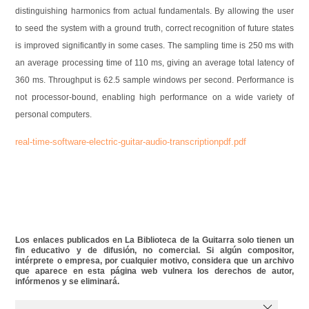
distinguishing harmonics from actual fundamentals. By allowing the user
to seed the system with a ground truth, correct recognition of future states
is improved significantly in some cases. The sampling time is 250 ms with
an average processing time of 110 ms, giving an average total latency of
360 ms. Throughput is 62.5 sample windows per second. Performance is
not processor-bound, enabling high performance on a wide variety of
personal computers.
real-time-software-electric-guitar-audio-transcriptionpdf.pdf
Los enlaces publicados en La Biblioteca de la Guitarra solo tienen un
fin educativo y de difusión, no comercial. Si algún compositor,
intérprete o empresa, por cualquier motivo, considera que un archivo
que aparece en esta página web vulnera los derechos de autor,
infórmenos y se eliminará.