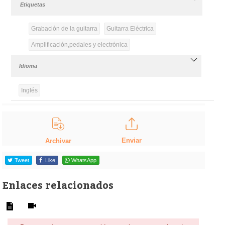
Etiquetas
Grabación de la guitarra
Guitarra Eléctrica
Amplificación,pedales y electrónica
Idioma
Inglés
Enviar
Archivar
Tweet
Like
WhatsApp
Enlaces relacionados