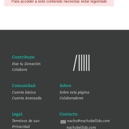
Para acceder a este contenido necesitas estar registrado
Contribuye:
Haz tu Donación
Colabora
Comunidad:
Sobre:
Cuenta básica
Sobre esta página
Cuenta Avanzada
Colaboradores
Legal:
Contacto:
Terminos de uso
nacho@nachobellido.com
Privacidad
nachobellido.com