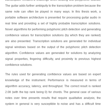
The guitar adds further ambiguity to the transcription problem because the
same note can often be played in many ways. In this thesis work, a
portable software architecture is presented for processing guitar audio in
real time and providing a set of highly probable transcription solutions.
Novel algorithms for performing polyphonic pitch detection and generating
confidence values for transcription solutions (by which they are ranked)
are also presented. Transcription solutions are generated for individual
signal windows based on the output of the polyphonic pitch detection
algorithm. Confidence values are generated for solutions by analyzing
signal properties, fingering difficulty, and proximity to previous highest
confidence solutions.
The rules used for generating confidence values are based on expert
knowledge of the instrument. Performance is measured in terms of
algorithm accuracy, latency, and throughput. The correct result is ranked
2.08 (with the top rank being 0) for chords. The general case of various
notes over time presents results that require qualitative analysis; the
system in general is very susceptible to noise and has a difficult time