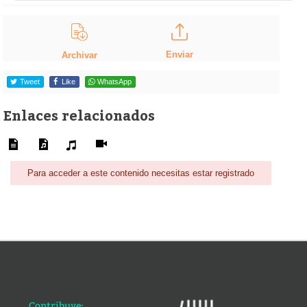
Enviar
Archivar
Tweet
Like
WhatsApp
Enlaces relacionados
Para acceder a este contenido necesitas estar registrado
Contribuye: