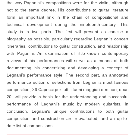
the way Paganini’s compositions were for the violin, although
not to the same degree. His contributions to guitar literature
form an important link in the chain of compositional and
technical development during the nineteenth-century. This
study is in two parts. The first will present as concise a
biography as possible, particularly regarding Legnani’s concert
itineraries, contributions to guitar construction, and relationship
with Paganini. An examination of little-known contemporary
reviews of his performances will serve as a means of both
documenting his concertizing and developing a concept of
Legnani’s performance style. The second part, an annotated
performance edition of selections from Legnani’s most famous
composition, 36 Capricci per tutti i tuoni maggiori e minori, opus
20, will provide a basis for the understanding and successful
performance of Legnani’s music by modern guitarists. In
conclusion, Legnani’s unique contributions to both guitar
composition and construction are reevaluated, and an up-to-
date list of compositions...