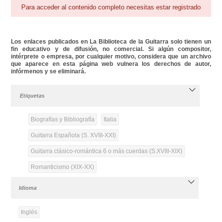
Para acceder al contenido completo necesitas estar registrado
Los enlaces publicados en La Biblioteca de la Guitarra solo tienen un
fin educativo y de difusión, no comercial. Si algún compositor,
intérprete o empresa, por cualquier motivo, considera que un archivo
que aparece en esta página web vulnera los derechos de autor,
infórmenos y se eliminará.
Etiquetas
Biografías y Bibliografía
Italia
Guitarra Española (S. XVIII-XXI)
Guitarra clásico-romántica 6 o más cuerdas (S.XVIII-XIX)
Romanticismo (XIX-XX)
Idioma
Inglés