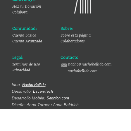
Haz tu Donación
Colabora
Comunidad:
Sobre:
Cuenta básica
Sobre esta página
Cuenta Avanzada
Colaboradores
Legal:
Contacto:
Terminos de uso
nacho@nachobellido.com
Privacidad
nachobellido.com
Idea:
Nacho Bellido
Desarrollo:
EsceniTech
Desarrollo Mobile:
Serinfon.com
Diseño: Anna Torner / Anna Baldrich