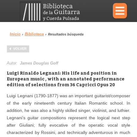
×
Inicio
Biblioteca
›
›
Resultados búsqueda
Menu
VOLVER
Biblioteca
Diccionario
Autor:
James Douglas Goff
Luigi Rinaldo Legnani: His life and position in
European music , with an annotated performance
edition of selections from 36 Capricci Opus 20
Área personal
Reproductor
Luigi Legnani (1790-1877) was an important guitarist/composer
of the early nineteenth century Italian Romantic school. In
addition, he was also a highly skilled singer, violinist, and luthier.
Legnani’s guitar compositions represent the logical next step
after Giuliani; fully evocative of the operatic vocal style
characterized by Rossini, and technically adventurous in much