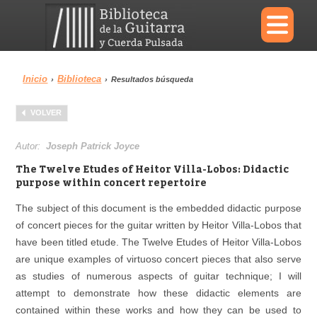
×
Inicio
Biblioteca
›
›
Resultados búsqueda
Menu
VOLVER
Biblioteca
Diccionario
Autor:
Joseph Patrick Joyce
The Twelve Etudes of Heitor Villa-Lobos: Didactic
purpose within concert repertoire
The subject of this document is the embedded didactic purpose
Área personal
Reproductor
of concert pieces for the guitar written by Heitor Villa-Lobos that
have been titled etude. The Twelve Etudes of Heitor Villa-Lobos
are unique examples of virtuoso concert pieces that also serve
as studies of numerous aspects of guitar technique; I will
attempt to demonstrate how these didactic elements are
contained within these works and how they can be used to