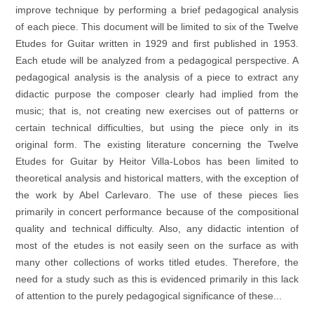
improve technique by performing a brief pedagogical analysis
of each piece. This document will be limited to six of the Twelve
Etudes for Guitar written in 1929 and first published in 1953.
Each etude will be analyzed from a pedagogical perspective. A
pedagogical analysis is the analysis of a piece to extract any
didactic purpose the composer clearly had implied from the
music; that is, not creating new exercises out of patterns or
certain technical difficulties, but using the piece only in its
original form. The existing literature concerning the Twelve
Etudes for Guitar by Heitor Villa-Lobos has been limited to
theoretical analysis and historical matters, with the exception of
the work by Abel Carlevaro. The use of these pieces lies
primarily in concert performance because of the compositional
quality and technical difficulty. Also, any didactic intention of
most of the etudes is not easily seen on the surface as with
many other collections of works titled etudes. Therefore, the
need for a study such as this is evidenced primarily in this lack
of attention to the purely pedagogical significance of these...