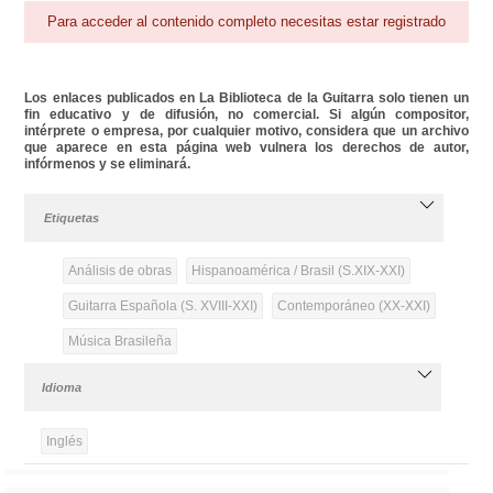
Para acceder al contenido completo necesitas estar registrado
Los enlaces publicados en La Biblioteca de la Guitarra solo tienen un
fin educativo y de difusión, no comercial. Si algún compositor,
intérprete o empresa, por cualquier motivo, considera que un archivo
que aparece en esta página web vulnera los derechos de autor,
infórmenos y se eliminará.
Etiquetas
Análisis de obras
Hispanoamérica / Brasil (S.XIX-XXI)
Guitarra Española (S. XVIII-XXI)
Contemporáneo (XX-XXI)
Música Brasileña
Idioma
Inglés