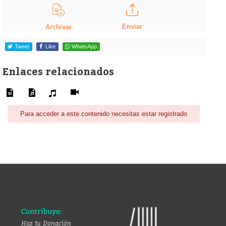
Enviar
Archivar
Tweet
Like
WhatsApp
Enlaces relacionados
Para acceder a este contenido necesitas estar registrado
Contribuye:
Haz tu Donación