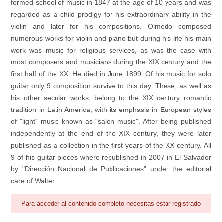
formed school of music in 1847 at the age of 10 years and was
regarded as a child prodigy for his extraordinary ability in the
violin and later for his compositions. Olmedo composed
numerous works for violin and piano but during his life his main
work was music for religious services, as was the case with
most composers and musicians during the XIX century and the
first half of the XX. He died in June 1899. Of his music for solo
guitar only 9 composition survive to this day. These, as well as
his other secular works, belong to the XIX century romantic
tradition in Latin America, with its emphasis in European styles
of "light" music known as "salon music". After being published
independently at the end of the XIX century, they were later
published as a collection in the first years of the XX century. All
9 of his guitar pieces where republished in 2007 in El Salvador
by "Dirección Nacional de Publicaciones" under the editorial
care of Walter...
Para acceder al contenido completo necesitas estar registrado