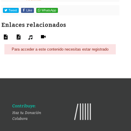
Tweet
Like
WhatsApp
Enlaces relacionados
Para acceder a este contenido necesitas estar registrado
Contribuye:
Haz tu Donación
Colabora