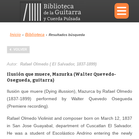
×
Inicio
Biblioteca
›
›
Resultados búsqueda
Menu
VOLVER
Biblioteca
Diccionario
Autor:
Rafael Olmedo ( El Salvador, 1837-1899)
Ilusión que muere, Mazurka (Walter Quevedo-
Osegueda, guitarra)
Ilusión que muere (Dying illussion), Mazurca by Rafael Olmedo
Área personal
Reproductor
(1837-1899) performed by Walter Quevedo Osegueda
(Premiere recording).
Rafael Olmedo Violinist and composer born on March 12, 1837
in San Jose Guayabal, department of Cuscatlan El Salvador.
He was a student of Escolástico Andrino entering the newly