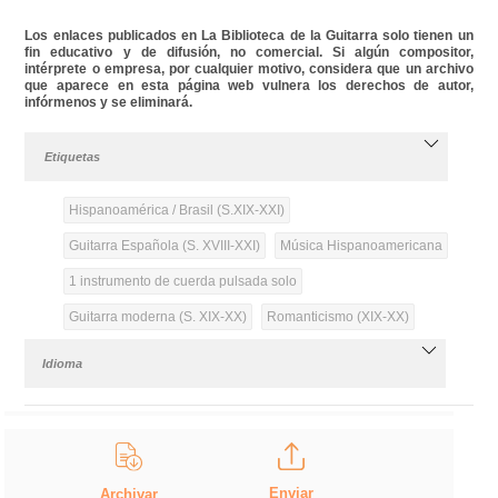
Los enlaces publicados en La Biblioteca de la Guitarra solo tienen un
fin educativo y de difusión, no comercial. Si algún compositor,
intérprete o empresa, por cualquier motivo, considera que un archivo
que aparece en esta página web vulnera los derechos de autor,
infórmenos y se eliminará.
Etiquetas
Hispanoamérica / Brasil (S.XIX-XXI)
Guitarra Española (S. XVIII-XXI)
Música Hispanoamericana
1 instrumento de cuerda pulsada solo
Guitarra moderna (S. XIX-XX)
Romanticismo (XIX-XX)
Idioma
Enviar
Archivar