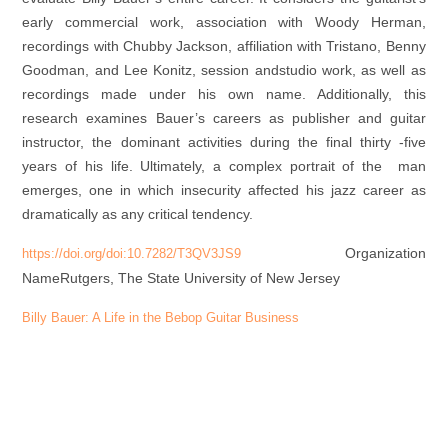
early commercial work, association with Woody Herman,
recordings with Chubby Jackson, affiliation with Tristano, Benny
Goodman, and Lee Konitz, session andstudio work, as well as
recordings made under his own name. Additionally, this
research examines Bauer’s careers as publisher and guitar
instructor, the dominant activities during the final thirty -five
years of his life. Ultimately, a complex portrait of the man
emerges, one in which insecurity affected his jazz career as
dramatically as any critical tendency.
Organization
https://doi.org/doi:10.7282/T3QV3JS9
Name
Rutgers, The State University of New Jersey
Billy Bauer: A Life in the Bebop Guitar Business