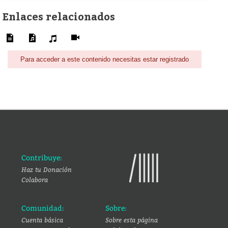
Enlaces relacionados
Para acceder a este contenido necesitas estar registrado
Contribuye:
Haz tu Donación
Colabora
Comunidad:
Sobre:
Cuenta básica
Sobre esta página