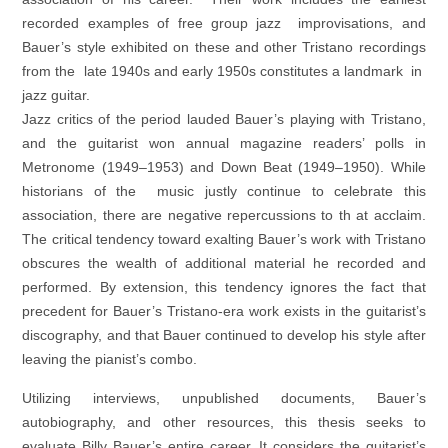
recorded examples of free group jazz improvisations, and
Bauer’s style exhibited on these and other Tristano recordings
from the late 1940s and early 1950s constitutes a landmark in
jazz guitar.
Jazz critics of the period lauded Bauer’s playing with Tristano,
and the guitarist won annual magazine readers’ polls in
Metronome (1949–1953) and Down Beat (1949–1950). While
historians of the music justly continue to celebrate this
association, there are negative repercussions to th at acclaim.
The critical tendency toward exalting Bauer’s work with Tristano
obscures the wealth of additional material he recorded and
performed. By extension, this tendency ignores the fact that
precedent for Bauer’s Tristano-era work exists in the guitarist’s
discography, and that Bauer continued to develop his style after
leaving the pianist’s combo.
Utilizing interviews, unpublished documents, Bauer’s
autobiography, and other resources, this thesis seeks to
evaluate Billy Bauer’s entire career. It considers the guitarist’s