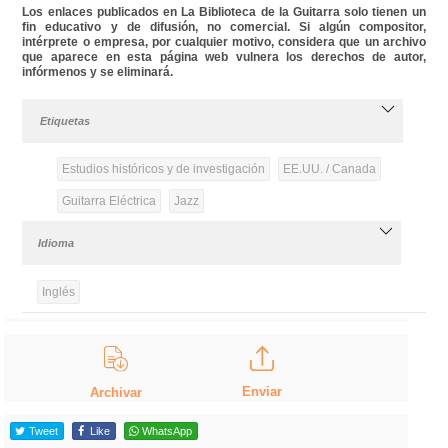
Los enlaces publicados en La Biblioteca de la Guitarra solo tienen un
fin educativo y de difusión, no comercial. Si algún compositor,
intérprete o empresa, por cualquier motivo, considera que un archivo
que aparece en esta página web vulnera los derechos de autor,
infórmenos y se eliminará.
Etiquetas
Estudios históricos y de investigación
EE.UU. / Canada
Guitarra Eléctrica
Jazz
Idioma
Inglés
Enviar
Archivar
Tweet
Like
WhatsApp