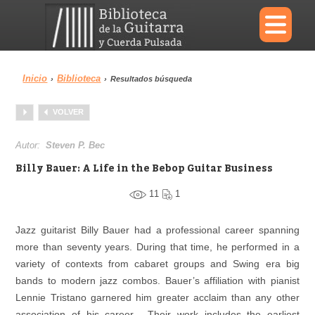
×
Inicio
Biblioteca
›
›
Resultados búsqueda
Menu
VOLVER
Biblioteca
Diccionario
Autor:
Steven P. Bec
Billy Bauer: A Life in the Bebop Guitar Business
11
1
Área personal
Reproductor
Jazz guitarist Billy Bauer had a professional career spanning
more than seventy years. During that time, he performed in a
variety of contexts from cabaret groups and Swing era big
bands to modern jazz combos. Bauer’s affiliation with pianist
Lennie Tristano garnered him greater acclaim than any other
association of his career. Their work includes the earliest