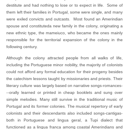
destitute and had nothing to lose or to expect in life. Some of
them left their families in Portugal, some were single, and many
were exiled convicts and outcasts. Most found an Amerindian
spouse and constituteda new family in the colony, originating a
new ethnic type, the mameiuco, who became the ones mainly
responsible for the territorial expansion of the colony in the
following century.
Although the colony attracted people from all walks of life,
including the Portuguese minor nobility, the majority of colonists
could not afford any formal education for their progeny besides
the catechism lessons taught by missionaries and priests. Their
literary culture was largely based on narrative songs-romances-
--orally learned or printed in cheap booklets and sung over
simple melodies. Many still survive in the traditional music of
Portugal and its former colonies. The musical repertory of early
colonists and their descendants also included songs-cantigas-
both in Portuguese and lingua geral, a Tupi dialect that
functioned as a lingua franca among coastal Amerindians and