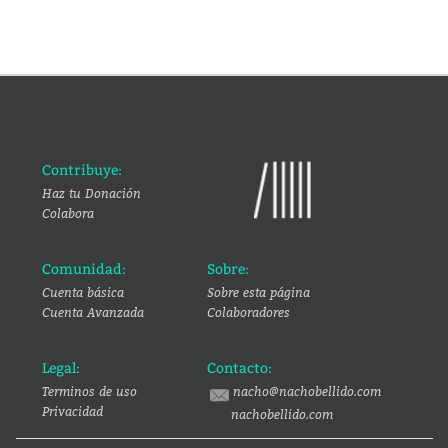
Contribuye:
Haz tu Donación
Colabora
Comunidad:
Sobre:
Cuenta básica
Sobre esta página
Cuenta Avanzada
Colaboradores
Legal:
Contacto:
Terminos de uso
nacho@nachobellido.com
Privacidad
nachobellido.com