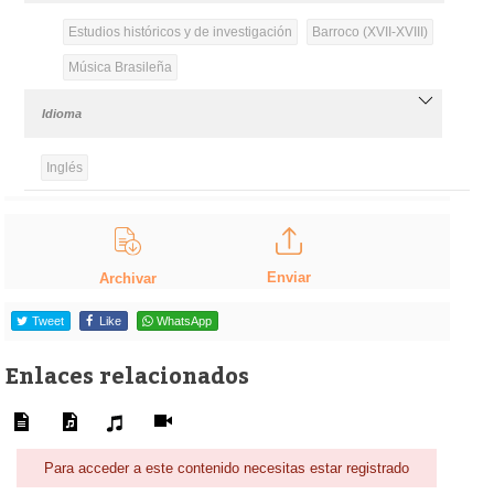
Estudios históricos y de investigación
Barroco (XVII-XVIII)
Música Brasileña
Idioma
Inglés
Enviar
Archivar
Tweet
Like
WhatsApp
Enlaces relacionados
Para acceder a este contenido necesitas estar registrado