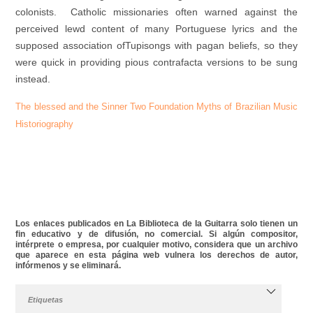
colonists. Catholic missionaries often warned against the
perceived lewd content of many Portuguese lyrics and the
supposed association ofTupisongs with pagan beliefs, so they
were quick in providing pious contrafacta versions to be sung
instead.
The blessed and the Sinner Two Foundation Myths of Brazilian Music
Historiography
Los enlaces publicados en La Biblioteca de la Guitarra solo tienen un
fin educativo y de difusión, no comercial. Si algún compositor,
intérprete o empresa, por cualquier motivo, considera que un archivo
que aparece en esta página web vulnera los derechos de autor,
infórmenos y se eliminará.
Etiquetas