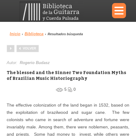
×
Inicio
Biblioteca
›
›
Resultados búsqueda
Menu
VOLVER
Biblioteca
Diccionario
Autor:
Rogerio Budasz
The blessed and the Sinner Two Foundation Myths
of Brazilian Music Historiography
5
0
Área personal
Reproductor
The effective colonization of the land began in 1532, based on
the exploitation of brazilwood and sugar cane. The few
colonists who came in search of adventure and fortune were
invariably male. Among them, there were noblemen, peasants,
and priests. Some had money to invest, while others were