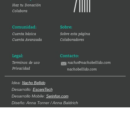
Haz tu Donación
Colabora
Comunidad:
Sobre:
Cuenta básica
Sobre esta página
Cuenta Avanzada
Colaboradores
Legal:
Contacto:
Terminos de uso
nacho@nachobellido.com
Privacidad
nachobellido.com
Idea:
Nacho Bellido
Desarrollo:
EsceniTech
Desarrollo Mobile:
Serinfon.com
Diseño: Anna Torner / Anna Baldrich