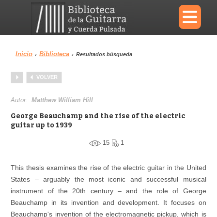
×
Inicio
Biblioteca
›
›
Resultados búsqueda
Menu
VOLVER
Biblioteca
Diccionario
Autor:
Matthew William Hill
George Beauchamp and the rise of the electric
guitar up to 1939
15
1
Área personal
Reproductor
This thesis examines the rise of the electric guitar in the United
States – arguably the most iconic and successful musical
instrument of the 20th century – and the role of George
Beauchamp in its invention and development. It focuses on
Beauchamp's invention of the electromagnetic pickup, which is