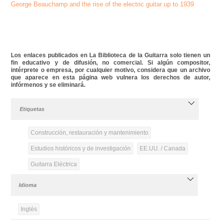
George Beauchamp and the rise of the electric guitar up to 1939
Los enlaces publicados en La Biblioteca de la Guitarra solo tienen un
fin educativo y de difusión, no comercial. Si algún compositor,
intérprete o empresa, por cualquier motivo, considera que un archivo
que aparece en esta página web vulnera los derechos de autor,
infórmenos y se eliminará.
Etiquetas
Construcción, restauración y mantenimiento
Estudios históricos y de investigación
EE.UU. / Canada
Guitarra Eléctrica
Idioma
Inglés