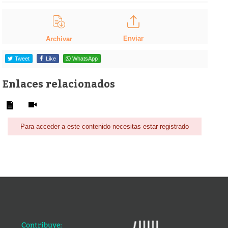
Enviar
Archivar
Tweet
Like
WhatsApp
Enlaces relacionados
Para acceder a este contenido necesitas estar registrado
Contribuye: