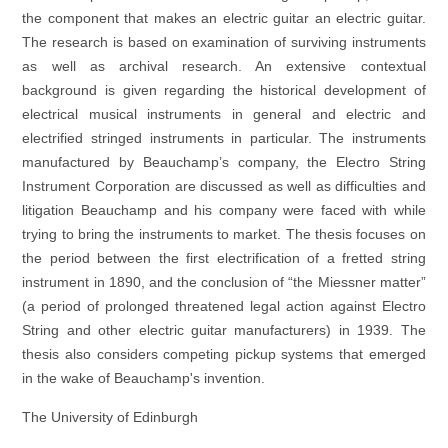
the component that makes an electric guitar an electric guitar.
The research is based on examination of surviving instruments
as well as archival research. An extensive contextual
background is given regarding the historical development of
electrical musical instruments in general and electric and
electrified stringed instruments in particular. The instruments
manufactured by Beauchamp’s company, the Electro String
Instrument Corporation are discussed as well as difficulties and
litigation Beauchamp and his company were faced with while
trying to bring the instruments to market. The thesis focuses on
the period between the first electrification of a fretted string
instrument in 1890, and the conclusion of “the Miessner matter”
(a period of prolonged threatened legal action against Electro
String and other electric guitar manufacturers) in 1939. The
thesis also considers competing pickup systems that emerged
in the wake of Beauchamp's invention.
The University of Edinburgh