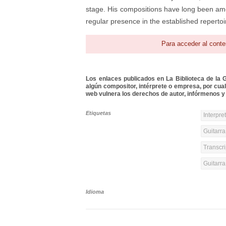
stage. His compositions have long been am
regular presence in the established repertoir
Para acceder al conte
Los enlaces publicados en La Biblioteca de la Gu
algún compositor, intérprete o empresa, por cua
web vulnera los derechos de autor, infórmenos y 
Etiquetas
Interpre
Guitarra
Transcri
Guitarr
Idioma