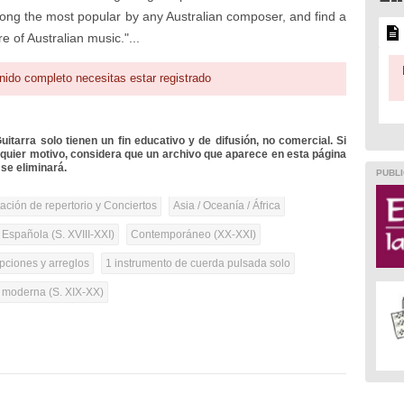
ong the most popular by any Australian composer, and find a
e of Australian music."...
nido completo necesitas estar registrado
itarra solo tienen un fin educativo y de difusión, no comercial. Si
lquier motivo, considera que un archivo que aparece en esta página
se eliminará.
PUBLI
tación de repertorio y Conciertos
Asia / Oceanía / África
 Española (S. XVIII-XXI)
Contemporáneo (XX-XXI)
pciones y arreglos
1 instrumento de cuerda pulsada solo
a moderna (S. XIX-XX)