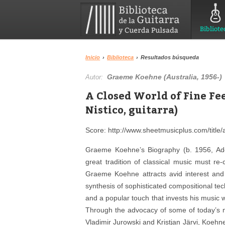
Bibliote
Inicio
›
Biblioteca
›
Resultados búsqueda
Graeme Koehne (Australia, 1956-)
Autor:
A Closed World of Fine Fe
Nistico, guitarra)
Score: http://www.sheetmusicplus.com/title/a
Graeme Koehne’s Biography (b. 1956, Adel
great tradition of classical music must re
Graeme Koehne attracts avid interest and 
synthesis of sophisticated compositional te
and a popular touch that invests his music 
Through the advocacy of some of today’s m
Vladimir Jurowski and Kristjan Järvi, Koehn