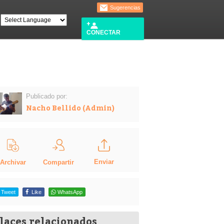
Sugerencias
CONECTAR
Publicado por:
Nacho Bellido (Admin)
Enviar
Compartir
Archivar
Tweet
Like
WhatsApp
laces relacionados