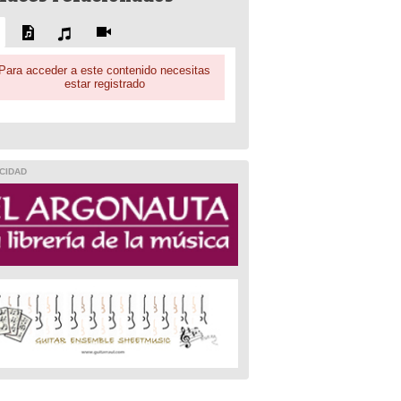
Para acceder a este contenido necesitas
estar registrado
CIDAD