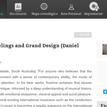
ca
Diccionario
Mapa cronológico
Área Personal
Reproductor
VOLVER
elings and Grand Design (Daniel
...
aide, South Australia) "For anyone who believes that the
-connect with a sense of contemporary vitality, the music of
attention. In his best works, Koehne achieves that elusive
chnique, informed by a deep understanding of musical history,
with emotional eloquence, visceral appeal and aural pleasure.
ost exciting international musicians such as the conductors
En
e’s music is becoming a regular presence on the international