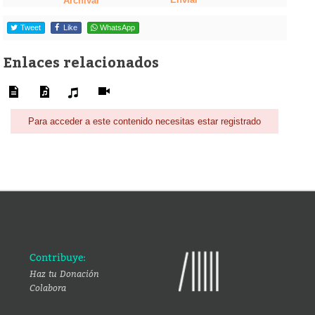
Archivar
Tweet
Like
WhatsApp
Enlaces relacionados
Para acceder a este contenido necesitas estar registrado
Contribuye:
Haz tu Donación
Colabora