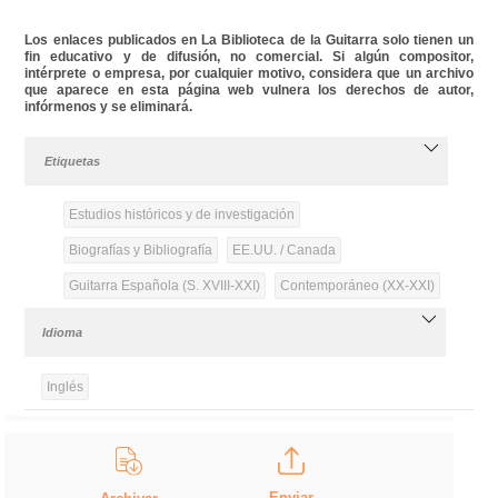
Los enlaces publicados en La Biblioteca de la Guitarra solo tienen un
fin educativo y de difusión, no comercial. Si algún compositor,
intérprete o empresa, por cualquier motivo, considera que un archivo
que aparece en esta página web vulnera los derechos de autor,
infórmenos y se eliminará.
Etiquetas
Estudios históricos y de investigación
Biografías y Bibliografía
EE.UU. / Canada
Guitarra Española (S. XVIII-XXI)
Contemporáneo (XX-XXI)
Idioma
Inglés
Enviar