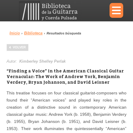
×
Inicio
Biblioteca
›
›
Resultados búsqueda
Menu
VOLVER
Biblioteca
Diccionario
Autor:
Kimberley Shelley Perlak
“Finding a Voice” in the American Classical Guitar
Vernacular: The Work of Andrew York, Benjamin
Verdery, Bryan Johanson, and David Leisner
Área personal
Reproductor
This treatise focuses on four classical guitarist-composers who
found their “American voices” and played key roles in the
creation of a distinctive sound in contemporary American
classical guitar music: Andrew York (b. 1958), Benjamin Verdery
(b. 1955), Bryan Johanson (b. 1951), and David Leisner (b.
1953). Their work illuminates the quintessentially “American”