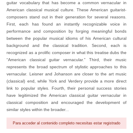
guitar vocabulary that has become a common vernacular in
American classical musical culture. These American guitarist-
composers stand out in their generation for several reasons.
First, each has found an instantly recognizable voice in
performance and composition by forging meaningful bonds
between the popular musical idioms of his American cultural
background and the classical tradition. Second, each is
recognized as a prolific composer in what this treatise dubs the
“American classical guitar vernacular.” Third, their music
represents the broad spectrum of stylistic approaches to this
vernacular. Leisner and Johanson are closer to the art music
(classical) end, while York and Verdery provide a more direct
link to popular styles. Fourth, their personal success stories
have legitimized the American classical guitar vernacular in
classical composition and encouraged the development of
similar styles within the broader...
Para acceder al contenido completo necesitas estar registrado