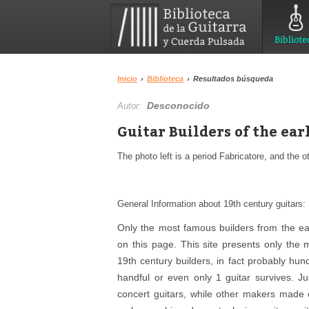
Bibliote
Inicio
›
Biblioteca
›
Resultados búsqueda
Desconocido
Autor:
Guitar Builders of the ea
The photo left is a period Fabricatore, and the o
General Information about 19th century guitars:
Only the most famous builders from the ear
on this page. This site presents only the
19th century builders, in fact probably hu
handful or even only 1 guitar survives. J
concert guitars, while other makers made