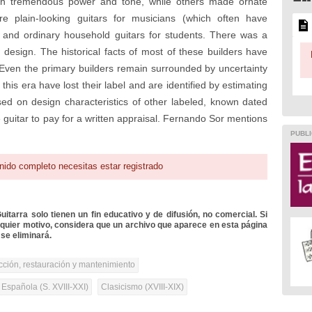
ith tremendous power and tone, while others made ornate
re plain-looking guitars for musicians (which often have
, and ordinary household guitars for students. There was a
 design. The historical facts of most of these builders have
t. Even the primary builders remain surrounded by uncertainty
 this era have lost their label and are identified by estimating
ased on design characteristics of other labeled, known dated
he guitar to pay for a written appraisal. Fernando Sor mentions
PUBLI
nido completo necesitas estar registrado
itarra solo tienen un fin educativo y de difusión, no comercial. Si
lquier motivo, considera que un archivo que aparece en esta página
se eliminará.
cción, restauración y mantenimiento
 Española (S. XVIII-XXI)
Clasicismo (XVIII-XIX)