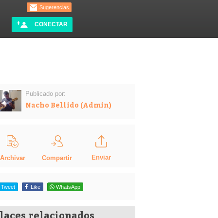
Sugerencias
CONECTAR
Publicado por:
Nacho Bellido (Admin)
Enviar
Compartir
Archivar
Tweet
Like
WhatsApp
laces relacionados