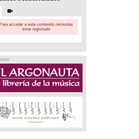
Para acceder a este contenido necesitas
estar registrado
CIDAD