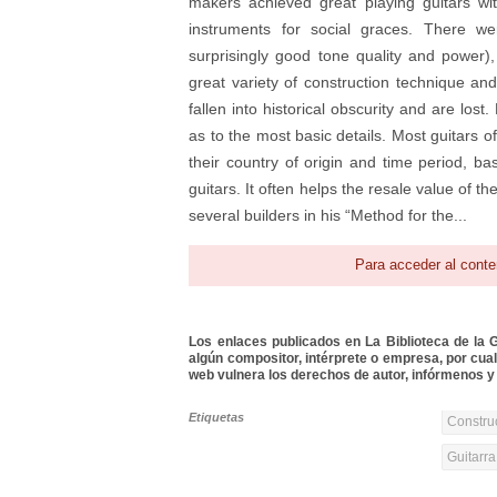
makers achieved great playing guitars w
instruments for social graces. There we
surprisingly good tone quality and power)
great variety of construction technique and
fallen into historical obscurity and are los
as to the most basic details. Most guitars of
their country of origin and time period, b
guitars. It often helps the resale value of t
several builders in his “Method for the...
Para acceder al conte
Los enlaces publicados en La Biblioteca de la Gu
algún compositor, intérprete o empresa, por cua
web vulnera los derechos de autor, infórmenos y 
Etiquetas
Constru
Guitarra