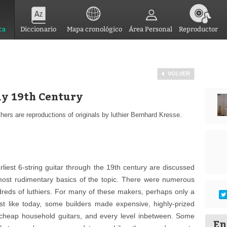
ca
Diccionario
Mapa cronológico
Área Personal
Reproductor
VOLVER
rly 19th Century
thers are reproductions of originals by luthier Bernhard Kresse.
liest 6-string guitar through the 19th century are discussed
 most rudimentary basics of the topic. There were numerous
ndreds of luthiers. For many of these makers, perhaps only a
ust like today, some builders made expensive, highly-prized
 cheap household guitars, and every level inbetween. Some
En