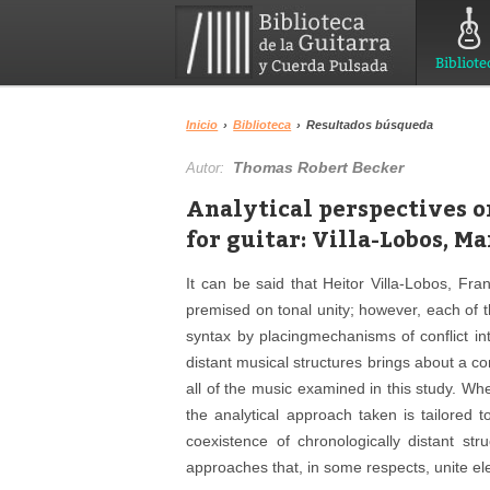
Bibliote
Inicio
›
Biblioteca
›
Resultados búsqueda
Thomas Robert Becker
Autor:
Analytical perspectives 
for guitar: Villa-Lobos, Ma
It can be said that Heitor Villa-Lobos, Fra
premised on tonal unity; however, each of
syntax by placingmechanisms of conflict int
distant musical structures brings about a conf
all of the music examined in this study. Whe
the analytical approach taken is tailored t
coexistence of chronologically distant st
approaches that, in some respects, unite el