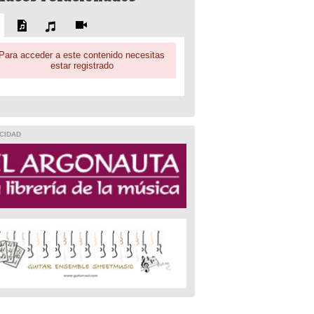
Para acceder a este contenido necesitas
estar registrado
CIDAD