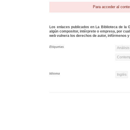
Para acceder al conte
Los enlaces publicados en La Biblioteca de la Gu
algún compositor, intérprete o empresa, por cua
web vulnera los derechos de autor, infórmenos y 
Etiquetas
Análisis
Contemp
Idioma
Inglés