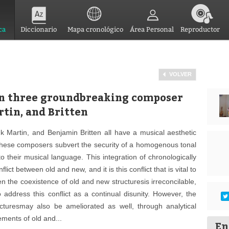
ca
Diccionario
Mapa cronológico
Área Personal
Reproductor
VOLVER
on three groundbreaking composer
rtin, and Britten
nk Martin, and Benjamin Britten all have a musical aesthetic
 these composers subvert the security of a homogenous tonal
o their musical language. This integration of chronologically
lict between old and new, and it is this conflict that is vital to
n the coexistence of old and new structuresis irreconcilable,
o address this conflict as a continual disunity. However, the
ructuresmay also be ameliorated as well, through analytical
ements of old and...
En