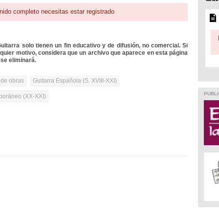
nido completo necesitas estar registrado
itarra solo tienen un fin educativo y de difusión, no comercial. Si
lquier motivo, considera que un archivo que aparece en esta página
se eliminará.
 de obras
Guitarra Española (S. XVIII-XXI)
PUBLI
oráneo (XX-XXI)