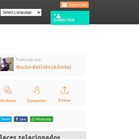
Sugerencias
CONECTAR
Publicado por:
Nacho Bellido (Admin)
Enviar
Compartir
Archivar
Tweet
Like
WhatsApp
laces relacionados