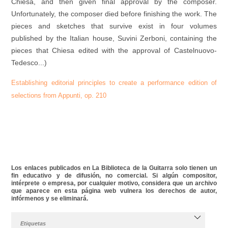
Chiesa, and then given final approval by the composer.
Unfortunately, the composer died before finishing the work. The
pieces and sketches that survive exist in four volumes
published by the Italian house, Suvini Zerboni, containing the
pieces that Chiesa edited with the approval of Castelnuovo-
Tedesco...)
Establishing editorial principles
to
create
a
performance edition
of
selections
from
Appunti
,
op
.
210
Los enlaces publicados en La Biblioteca de la Guitarra solo tienen un
fin educativo y de difusión, no comercial. Si algún compositor,
intérprete o empresa, por cualquier motivo, considera que un archivo
que aparece en esta página web vulnera los derechos de autor,
infórmenos y se eliminará.
Etiquetas