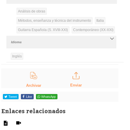
Análisis de obras
Métodos, enseñanza y técnica del instrumento
Italia
Guitarra Española (S. XVIII-XXI)
Contemporáneo (XX-XXI)
Idioma
Inglés
Enviar
Archivar
Tweet
Like
WhatsApp
Enlaces relacionados