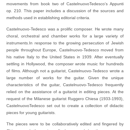
movements from book two of CastelnuovoTedesco’s Appunti
op. 210. This paper includes a discussion of the sources and
methods used in establishing editorial criteria.
Castelnuovo-Tedesco was a prolific composer. He wrote many
choral, orchestral and chamber works for a large variety of
instruments.In response to the growing persecution of Jewish
people throughout Europe, Castelnuovo-Tedesco moved from
his native Italy to the United States in 1939. After eventually
settling in Hollywood, the composer wrote music for hundreds
of films. Although not a guitarist, Castelnuovo-Tedesco wrote a
large number of works for the guitar. Given the unique
characteristics of the guitar, Castelnuovo-Tedesco frequently
relied on the assistance of a guitarist in editing pieces. At the
request of the Milanese guitarist Ruggero Chiesa (1933-1993),
CastelnuovoTedesco set out to create a collection of didactic
pieces for young guitarists.
The pieces were to be collaboratively edited and fingered by