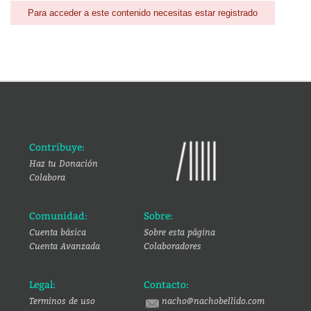
Para acceder a este contenido necesitas estar registrado
Contribuye:
Haz tu Donación
Colabora
Comunidad:
Sobre:
Cuenta básica
Sobre esta página
Cuenta Avanzada
Colaboradores
Legal:
Contacto:
Terminos de uso
nacho@nachobellido.com