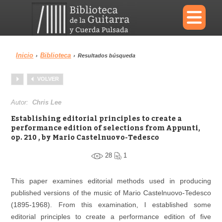
×
Inicio
Biblioteca
›
›
Resultados búsqueda
Menu
VOLVER
Biblioteca
Diccionario
Autor:
Chris Lee
Establishing editorial principles to create a
performance edition of selections from Appunti,
op. 210 , by Mario Castelnuovo-Tedesco
Área personal
Reproductor
28
1
This paper examines editorial methods used in producing
published versions of the music of Mario Castelnuovo-Tedesco
(1895-1968). From this examination, I established some
editorial principles to create a performance edition of five