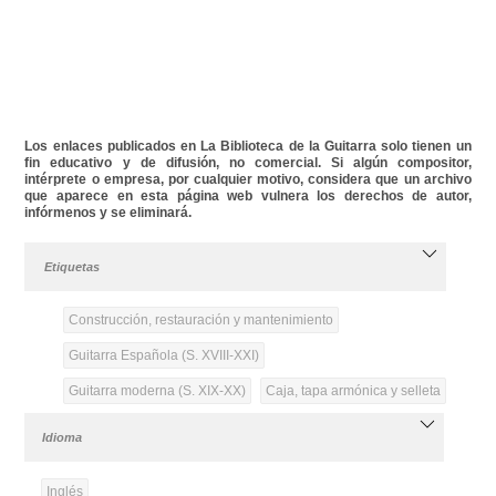
Los enlaces publicados en La Biblioteca de la Guitarra solo tienen un
fin educativo y de difusión, no comercial. Si algún compositor,
intérprete o empresa, por cualquier motivo, considera que un archivo
que aparece en esta página web vulnera los derechos de autor,
infórmenos y se eliminará.
Etiquetas
Construcción, restauración y mantenimiento
Guitarra Española (S. XVIII-XXI)
Guitarra moderna (S. XIX-XX)
Caja, tapa armónica y selleta
Idioma
Inglés