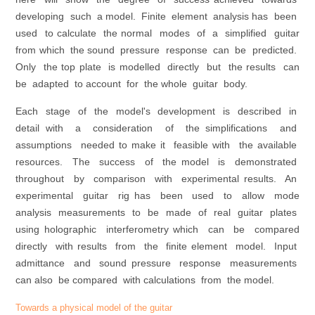
developing such a model. Finite element analysis has been
used to calculate the normal modes of a simplified guitar
from which the sound pressure response can be predicted.
Only the top plate is modelled directly but the results can
be adapted to account for the whole guitar body.
Each stage of the model's development is described in
detail with a consideration of the simplifications and
assumptions needed to make it feasible with the available
resources. The success of the model is demonstrated
throughout by comparison with experimental results. An
experimental guitar rig has been used to allow mode
analysis measurements to be made of real guitar plates
using holographic interferometry which can be compared
directly with results from the finite element model. Input
admittance and sound pressure response measurements
can also be compared with calculations from the model.
Towards a physical model of the guitar