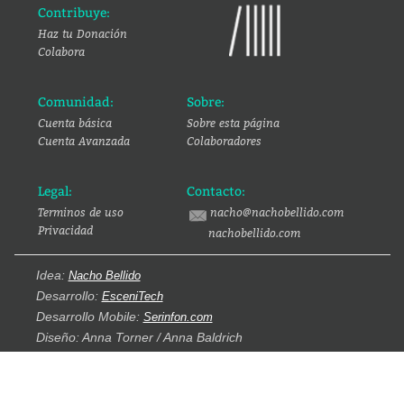
Contribuye:
Haz tu Donación
Colabora
Comunidad:
Sobre:
Cuenta básica
Sobre esta página
Cuenta Avanzada
Colaboradores
Legal:
Contacto:
Terminos de uso
nacho@nachobellido.com
Privacidad
nachobellido.com
Idea:
Nacho Bellido
Desarrollo:
EsceniTech
Desarrollo Mobile:
Serinfon.com
Diseño: Anna Torner / Anna Baldrich