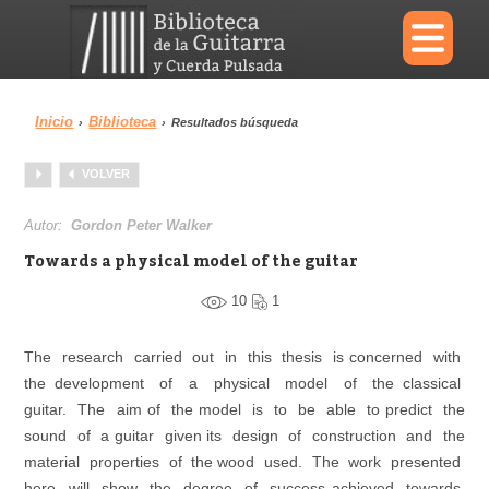
×
Inicio
Biblioteca
›
›
Resultados búsqueda
Menu
VOLVER
Biblioteca
Diccionario
Autor:
Gordon Peter Walker
Towards a physical model of the guitar
10
1
Área personal
Reproductor
The research carried out in this thesis is concerned with
the development of a physical model of the classical
guitar. The aim of the model is to be able to predict the
sound of a guitar given its design of construction and the
material properties of the wood used. The work presented
here will show the degree of success achieved towards