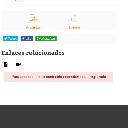
Enviar
Archivar
Tweet
Like
WhatsApp
Enlaces relacionados
Para acceder a este contenido necesitas estar registrado