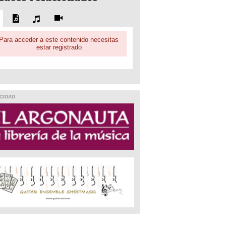
Para acceder a este contenido necesitas
estar registrado
CIDAD