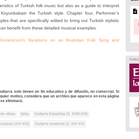
eristics of Turkish folk music but also as a guide to interpret
Koyunbabain the Turkish style. Chapter four, Performer’s
s that are specifically edited to bring out Turkish stylistic
can benefit from these detailed musical examples.
Domeniconi's Variations on an Anatolian Folk Song and
PUBLI
itarra solo tienen un fin educativo y de difusión, no comercial. Si
lquier motivo, considera que un archivo que aparece en esta página
se eliminará.
 de obras
Italia
Guitarra Española (S. XVIII-XXI)
oráneo (XX-XXI)
Guitarra moderna (S. XIX-XX)