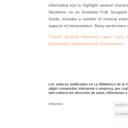
informative tool to highlight several charact
Variations on an Anatolian Folk Songand 
Guide, includes a number of musical example
aspects of interpretation. Many performers 
Turkish Musical Influences upon Carlo 
Koyunbaba: Implications for Performance
Los enlaces publicados en La Biblioteca de la Gu
algún compositor, intérprete o empresa, por cua
web vulnera los derechos de autor, infórmenos y 
Etiquetas
Análisis
Contemp