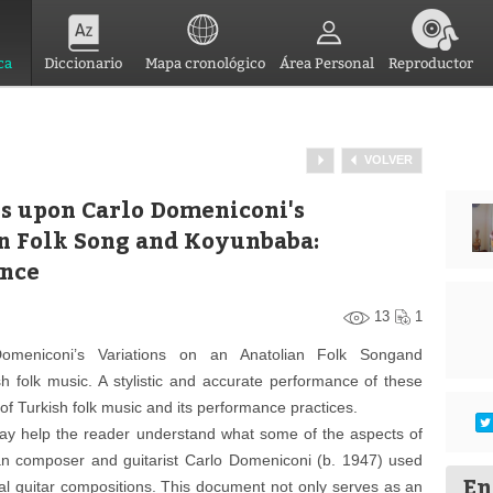
ca
Diccionario
Mapa cronológico
Área Personal
Reproductor
VOLVER
s upon Carlo Domeniconi's
an Folk Song and Koyunbaba:
ance
13
1
omeniconi’s Variations on an Anatolian Folk Songand
h folk music. A stylistic and accurate performance of these
f Turkish folk music and its performance practices.
ay help the reader understand what some of the aspects of
an composer and guitarist Carlo Domeniconi (b. 1947) used
En
cal guitar compositions. This document not only serves as an