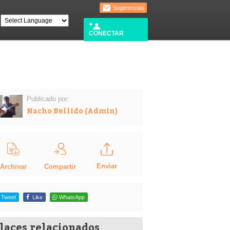
Sugerencias
CONECTAR
Publicado por:
Nacho Bellido (Admin)
Enviar
Compartir
Archivar
Tweet
Like
WhatsApp
laces relacionados