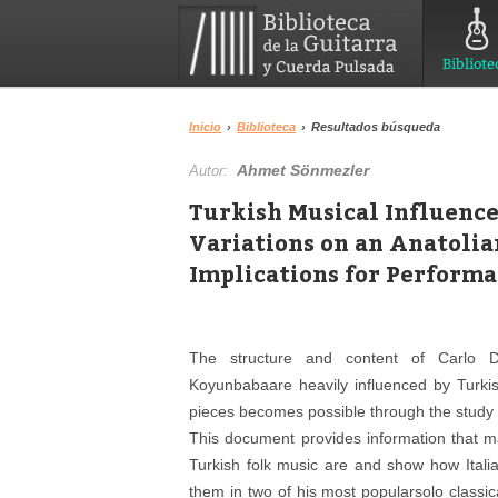
Bibliote
Inicio
›
Biblioteca
›
Resultados búsqueda
Ahmet Sönmezler
Autor:
Turkish Musical Influence
Variations on an Anatoli
Implications for Perform
The structure and content of Carlo D
Koyunbabaare heavily influenced by Turkis
pieces becomes possible through the study o
This document provides information that m
Turkish folk music are and show how Itali
them in two of his most popularsolo classi