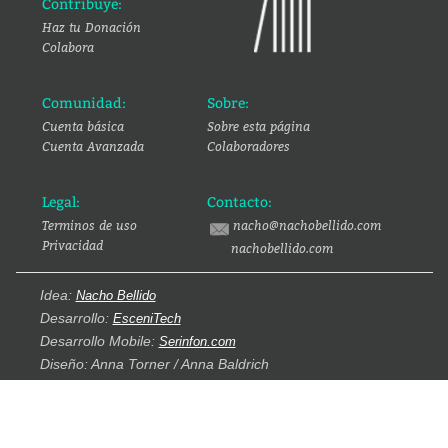
Contribuye:
Haz tu Donación
Colabora
Comunidad:
Sobre:
Cuenta básica
Sobre esta página
Cuenta Avanzada
Colaboradores
Legal:
Contacto:
Terminos de uso
nacho@nachobellido.com
Privacidad
nachobellido.com
Idea:
Nacho Bellido
Desarrollo:
EsceniTech
Desarrollo Mobile:
Serinfon.com
Diseño: Anna Torner / Anna Baldrich