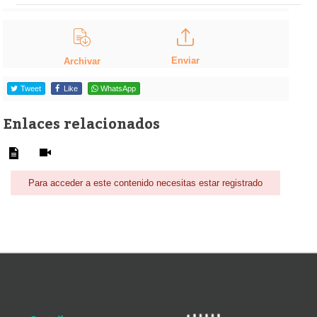
Enviar
Archivar
Tweet
Like
WhatsApp
Enlaces relacionados
Para acceder a este contenido necesitas estar registrado