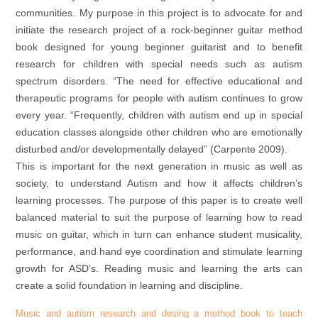
communities. My purpose in this project is to advocate for and
initiate the research project of a rock-beginner guitar method
book designed for young beginner guitarist and to benefit
research for children with special needs such as autism
spectrum disorders. “The need for effective educational and
therapeutic programs for people with autism continues to grow
every year. “Frequently, children with autism end up in special
education classes alongside other children who are emotionally
disturbed and/or developmentally delayed” (Carpente 2009).
This is important for the next generation in music as well as
society, to understand Autism and how it affects children’s
learning processes. The purpose of this paper is to create well
balanced material to suit the purpose of learning how to read
music on guitar, which in turn can enhance student musicality,
performance, and hand eye coordination and stimulate learning
growth for ASD’s. Reading music and learning the arts can
create a solid foundation in learning and discipline.
Music and autism research and desing a method book to teach