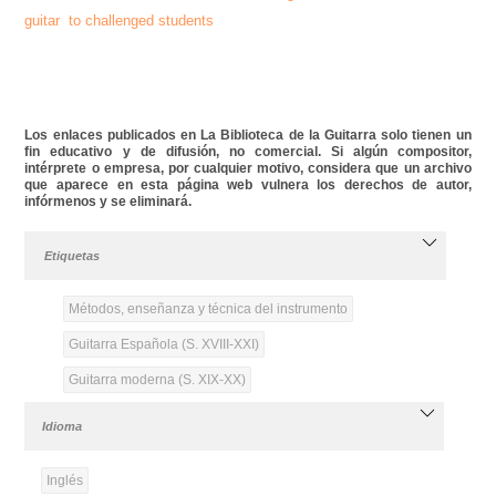
guitar to challenged students
Los enlaces publicados en La Biblioteca de la Guitarra solo tienen un
fin educativo y de difusión, no comercial. Si algún compositor,
intérprete o empresa, por cualquier motivo, considera que un archivo
que aparece en esta página web vulnera los derechos de autor,
infórmenos y se eliminará.
Etiquetas
Métodos, enseñanza y técnica del instrumento
Guitarra Española (S. XVIII-XXI)
Guitarra moderna (S. XIX-XX)
Idioma
Inglés