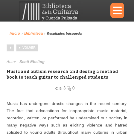
×
Inicio
Biblioteca
›
›
Resultados búsqueda
Menu
VOLVER
Biblioteca
Diccionario
Autor:
Scott Ebeling
Music and autism research and desing a method
book to teach guitar to challenged students
3
0
Área personal
Reproductor
Music has undergone drastic changes in the recent century.
The fact that advocations for inappropriate music material,
recorded, written, or performed ha undermined our society in
many negative ways such as eliciting violence and hatred
solicited to young adults throughout many cultures in urban