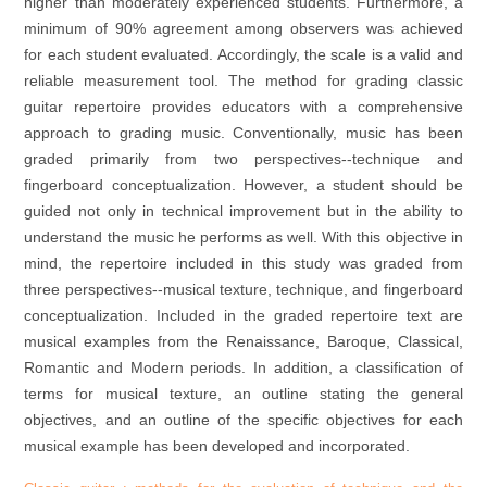
higher than moderately experienced students. Furthermore, a
minimum of 90% agreement among observers was achieved
for each student evaluated. Accordingly, the scale is a valid and
reliable measurement tool. The method for grading classic
guitar repertoire provides educators with a comprehensive
approach to grading music. Conventionally, music has been
graded primarily from two perspectives--technique and
fingerboard conceptualization. However, a student should be
guided not only in technical improvement but in the ability to
understand the music he performs as well. With this objective in
mind, the repertoire included in this study was graded from
three perspectives--musical texture, technique, and fingerboard
conceptualization. Included in the graded repertoire text are
musical examples from the Renaissance, Baroque, Classical,
Romantic and Modern periods. In addition, a classification of
terms for musical texture, an outline stating the general
objectives, and an outline of the specific objectives for each
musical example has been developed and incorporated.