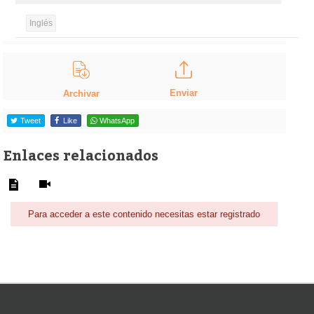
Inglés
Enviar
Archivar
Tweet
Like
WhatsApp
Enlaces relacionados
Para acceder a este contenido necesitas estar registrado