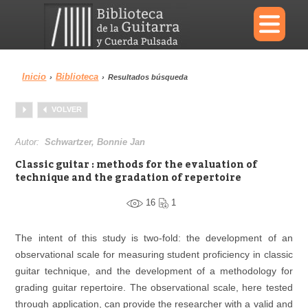
×
Inicio
Biblioteca
›
›
Resultados búsqueda
Menu
VOLVER
Biblioteca
Diccionario
Autor:
Schwartzer, Bonnie Jan
Classic guitar : methods for the evaluation of
technique and the gradation of repertoire
16
1
Área personal
Reproductor
The intent of this study is two-fold: the development of an
observational scale for measuring student proficiency in classic
guitar technique, and the development of a methodology for
grading guitar repertoire. The observational scale, here tested
through application, can provide the researcher with a valid and