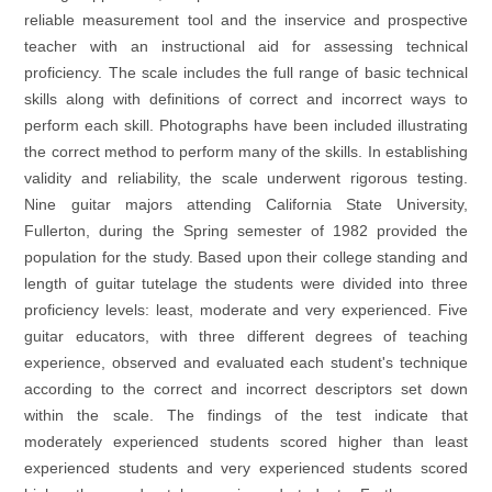
reliable measurement tool and the inservice and prospective
teacher with an instructional aid for assessing technical
proficiency. The scale includes the full range of basic technical
skills along with definitions of correct and incorrect ways to
perform each skill. Photographs have been included illustrating
the correct method to perform many of the skills. In establishing
validity and reliability, the scale underwent rigorous testing.
Nine guitar majors attending California State University,
Fullerton, during the Spring semester of 1982 provided the
population for the study. Based upon their college standing and
length of guitar tutelage the students were divided into three
proficiency levels: least, moderate and very experienced. Five
guitar educators, with three different degrees of teaching
experience, observed and evaluated each student's technique
according to the correct and incorrect descriptors set down
within the scale. The findings of the test indicate that
moderately experienced students scored higher than least
experienced students and very experienced students scored