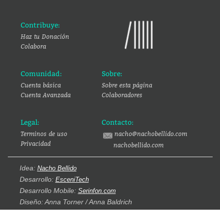
Contribuye:
Haz tu Donación
Colabora
Comunidad:
Sobre:
Cuenta básica
Sobre esta página
Cuenta Avanzada
Colaboradores
Legal:
Contacto:
Terminos de uso
nacho@nachobellido.com
Privacidad
nachobellido.com
Idea:
Nacho Bellido
Desarrollo:
EsceniTech
Desarrollo Mobile:
Serinfon.com
Diseño: Anna Torner / Anna Baldrich