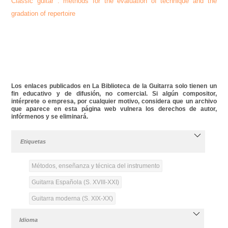
Classic
guitar
: methods for the evaluation of technique and the
gradation of repertoire
Los enlaces publicados en La Biblioteca de la Guitarra solo tienen un
fin educativo y de difusión, no comercial. Si algún compositor,
intérprete o empresa, por cualquier motivo, considera que un archivo
que aparece en esta página web vulnera los derechos de autor,
infórmenos y se eliminará.
Etiquetas
Métodos, enseñanza y técnica del instrumento
Guitarra Española (S. XVIII-XXI)
Guitarra moderna (S. XIX-XX)
Idioma