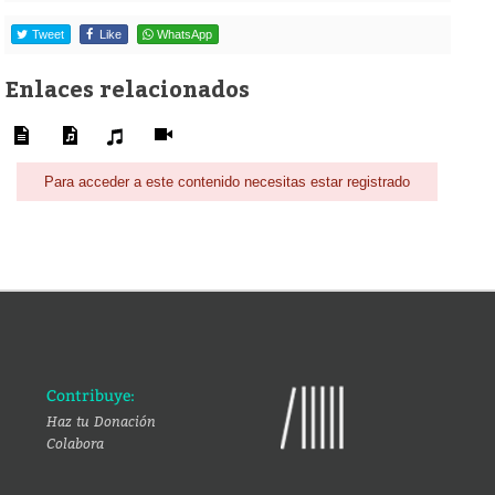
Tweet
Like
WhatsApp
Enlaces relacionados
Para acceder a este contenido necesitas estar registrado
Contribuye:
Haz tu Donación
Colabora