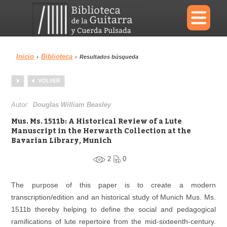
×
Inicio
Biblioteca
›
›
Resultados búsqueda
Menu
VOLVER
Biblioteca
Diccionario
Autor:
Douglas William Beasley
Mus. Ms. 1511b: A Historical Review of a Lute
Manuscript in the Herwarth Collection at the
Bavarian Library, Munich
Área personal
Reproductor
2
0
The purpose of this paper is to create a modern
transcription/edition and an historical study of Munich Mus. Ms.
1511b thereby helping to define the social and pedagogical
ramifications of lute repertoire from the mid-sixteenth-century.