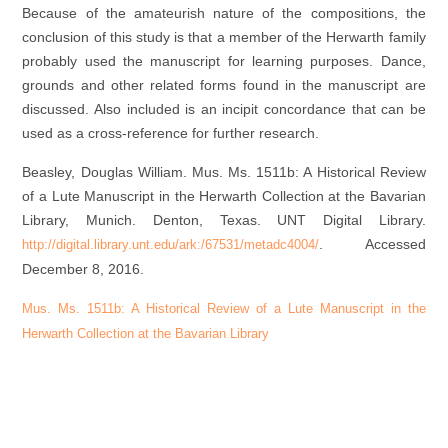
Because of the amateurish nature of the compositions, the
conclusion of this study is that a member of the Herwarth family
probably used the manuscript for learning purposes. Dance,
grounds and other related forms found in the manuscript are
discussed. Also included is an incipit concordance that can be
used as a cross-reference for further research.
Beasley, Douglas William.
Mus. Ms. 1511b: A Historical Review
of a Lute Manuscript in the Herwarth Collection at the Bavarian
Library, Munich
. Denton, Texas. UNT Digital Library.
. Accessed
http://digital.library.unt.edu/ark:/67531/metadc4004/
December 8, 2016.
Mus. Ms. 1511b: A Historical Review of a Lute Manuscript in the
Herwarth Collection at the Bavarian Library