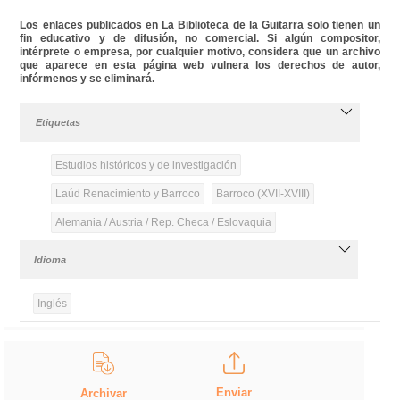
Los enlaces publicados en La Biblioteca de la Guitarra solo tienen un
fin educativo y de difusión, no comercial. Si algún compositor,
intérprete o empresa, por cualquier motivo, considera que un archivo
que aparece en esta página web vulnera los derechos de autor,
infórmenos y se eliminará.
Etiquetas
Estudios históricos y de investigación
Laúd Renacimiento y Barroco
Barroco (XVII-XVIII)
Alemania / Austria / Rep. Checa / Eslovaquia
Idioma
Inglés
Enviar
Archivar