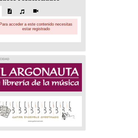
Para acceder a este contenido necesitas
estar registrado
CIDAD