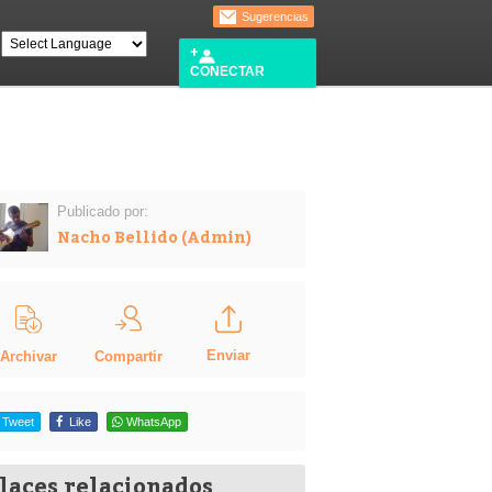
Sugerencias
CONECTAR
Publicado por:
Nacho Bellido (Admin)
Enviar
Compartir
Archivar
Tweet
Like
WhatsApp
laces relacionados