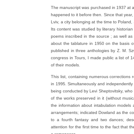
The manuscript was purchased in 1937 at a
happened to it before then. Since that year,
Lviv, a city belonging at the time to Poland,
Its content was studied by literary histori
poems inscribed in the source ; as well as
about the tablature in 1950 on the basis 
published in three anthologies by Z. M. S
congress in Tours, I made public a list of 14
of their models.
This list, containing numerous corrections r
in 1995. Simultaneously and independently 
being conducted by Levi Sheptovitsky, who i
of the works preserved in it (without musica
the information about intabulation models 
arrangements; indicated Dowland as the co
to a fourth fantasy and two dances; des
attention for the first time to the fact that 