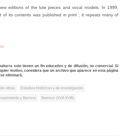
ew editions of the lute pieces and vocal models. In 1999,
t of its contents was published in print ; it repeats many of
is
itarra solo tienen un fin educativo y de difusión, no comercial. Si
lquier motivo, considera que un archivo que aparece en esta página
se eliminará.
 de obras
Estudios históricos y de investigación
nacimiento y Barroco
Barroco (XVII-XVIII)