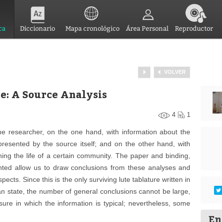
ca
Diccionario
Mapa cronológico
Área Personal
Reproductor
VOLVER
e: A Source Analysis
4
1
he researcher, on the one hand, with information about the
epresented by the source itself; and on the other hand, with
ning the life of a certain community. The paper and binding,
nted allow us to draw conclusions from these analyses and
cts. Since this is the only surviving lute tablature written in
ian state, the number of general conclusions cannot be large,
sure in which the information is typical; nevertheless, some
En