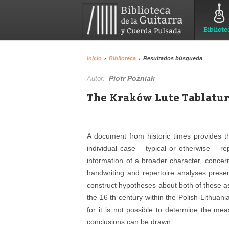
Bibliote
Inicio
›
Biblioteca
›
Resultados búsqueda
Piotr Pozniak
Autor:
The Kraków Lute Tablatur
A document from historic times provides t
individual case – typical or otherwise – r
information of a broader character, concer
handwriting and repertoire analyses prese
construct hypotheses about both of these aspe
the 16 th century within the Polish-Lithuan
for it is not possible to determine the mea
conclusions can be drawn.