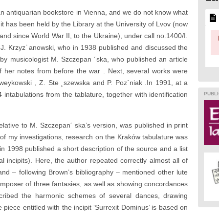
n antiquarian bookstore in Vienna, and we do not know what
 it has been held by the Library at the University of Lvov (now
 and since World War II, to the Ukraine), under call no.1400/I.
an J. Krzyz˙anowski, who in 1938 published and discussed the
 by musicologist M. Szczepan ´ska, who published an article
of her notes from before the war . Next, several works were
zweykowski , Z. Ste ˛szewska and P. Poz´niak .In 1991, at a
 intabulations from the tablature, together with identification
PUBLI
elative to M. Szczepan´ ska’s version, was published in print
of my investigations, research on the Kraków tabulature was
n 1998 published a short description of the source and a list
l incipits). Here, the author repeated correctly almost all of
and – following Brown’s bibliography – mentioned other lute
mposer of three fantasies, as well as showing concordances
cribed the harmonic schemes of several dances, drawing
the piece entitled with the incipit ‘Surrexit Dominus’ is based on