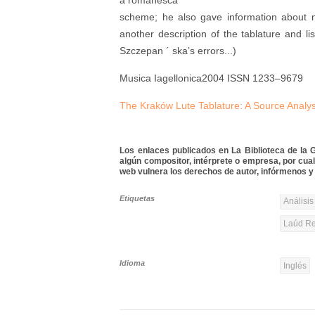
a romanesca
scheme; he also gave information about n
another description of the tablature and lis
Szczepan ´ ska’s errors...)
Musica Iagellonica2004 ISSN 1233–9679
The Kraków Lute Tablature: A Source Analys
Los enlaces publicados en La Biblioteca de la Gu
algún compositor, intérprete o empresa, por cua
web vulnera los derechos de autor, infórmenos y 
Etiquetas
Análisis
Laúd Re
Idioma
Inglés