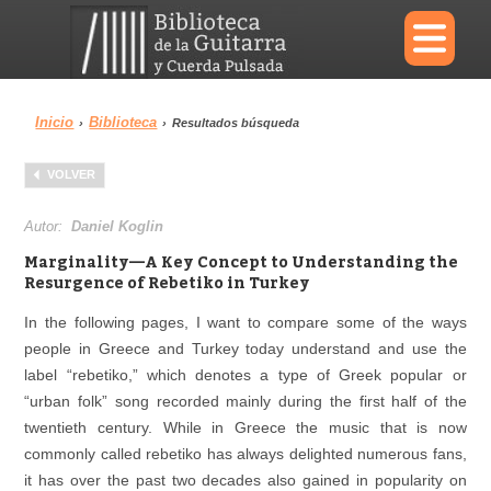
×
Inicio
Biblioteca
›
›
Resultados búsqueda
Menu
VOLVER
Biblioteca
Diccionario
Autor:
Daniel Koglin
Marginality—A Key Concept to Understanding the
Resurgence of Rebetiko in Turkey
In the following pages, I want to compare some of the ways
Área personal
Reproductor
people in Greece and Turkey today understand and use the
label “rebetiko,” which denotes a type of Greek popular or
“urban folk” song recorded mainly during the first half of the
twentieth century. While in Greece the music that is now
commonly called rebetiko has always delighted numerous fans,
it has over the past two decades also gained in popularity on