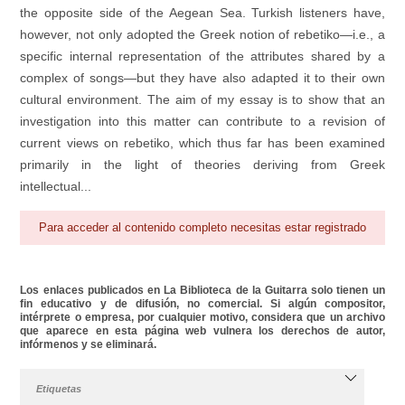
the opposite side of the Aegean Sea. Turkish listeners have,
however, not only adopted the Greek notion of rebetiko—i.e., a
specific internal representation of the attributes shared by a
complex of songs—but they have also adapted it to their own
cultural environment. The aim of my essay is to show that an
investigation into this matter can contribute to a revision of
current views on rebetiko, which thus far has been examined
primarily in the light of theories deriving from Greek
intellectual...
Para acceder al contenido completo necesitas estar registrado
Los enlaces publicados en La Biblioteca de la Guitarra solo tienen un
fin educativo y de difusión, no comercial. Si algún compositor,
intérprete o empresa, por cualquier motivo, considera que un archivo
que aparece en esta página web vulnera los derechos de autor,
infórmenos y se eliminará.
Etiquetas