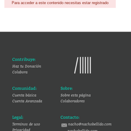
Para acceder a este contenido necesitas estar registrado
Contribuye:
Haz tu Donación
Colabora
Comunidad:
Sobre:
Cuenta básica
Sobre esta página
Cuenta Avanzada
Colaboradores
Legal:
Contacto:
Terminos de uso
nacho@nachobellido.com
Privacidad
nachobellido.com