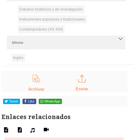
Estudios históricos y de investigación
Instrumentos populares y tradicionales
Contemporáneo (XX-XXI)
Idioma
Inglés
Enviar
Archivar
Tweet
Like
WhatsApp
Enlaces relacionados