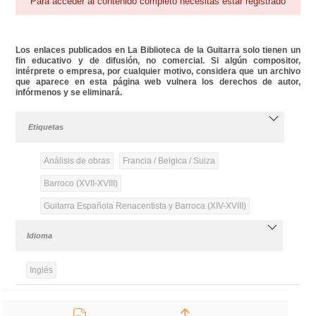
Para acceder al contenido completo necesitas estar registrado
Los enlaces publicados en La Biblioteca de la Guitarra solo tienen un
fin educativo y de difusión, no comercial. Si algún compositor,
intérprete o empresa, por cualquier motivo, considera que un archivo
que aparece en esta página web vulnera los derechos de autor,
infórmenos y se eliminará.
Etiquetas
Análisis de obras
Francia / Belgica / Suiza
Barroco (XVII-XVIII)
Guitarra Española Renacentista y Barroca (XIV-XVIII)
Idioma
Inglés