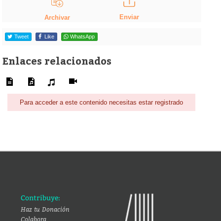
Enviar
Archivar
Tweet
Like
WhatsApp
Enlaces relacionados
Para acceder a este contenido necesitas estar registrado
Contribuye:
Haz tu Donación
Colabora