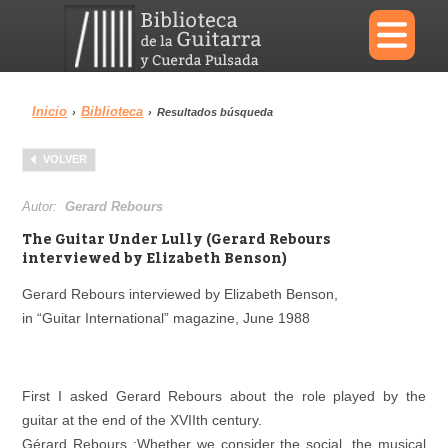
×
Inicio
Biblioteca
›
›
Resultados búsqueda
Menu
VOLVER
Biblioteca
Diccionario
Autor:
Gerard Rebours
The Guitar Under Lully (Gerard Rebours
interviewed by Elizabeth Benson)
Gerard Rebours interviewed by Elizabeth Benson,
Área personal
Reproductor
in “Guitar International” magazine, June 1988
First I asked Gerard Rebours about the role played by the
guitar at the end of the XVIIth century.
Gérard Rebours :Whether we consider the social, the musical