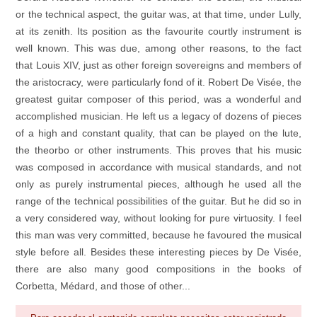
or the technical aspect, the guitar was, at that time, under Lully,
at its zenith. Its position as the favourite courtly instrument is
well known. This was due, among other reasons, to the fact
that Louis XIV, just as other foreign sovereigns and members of
the aristocracy, were particularly fond of it. Robert De Visée, the
greatest guitar composer of this period, was a wonderful and
accomplished musician. He left us a legacy of dozens of pieces
of a high and constant quality, that can be played on the lute,
the theorbo or other instruments. This proves that his music
was composed in accordance with musical standards, and not
only as purely instrumental pieces, although he used all the
range of the technical possibilities of the guitar. But he did so in
a very considered way, without looking for pure virtuosity. I feel
this man was very committed, because he favoured the musical
style before all. Besides these interesting pieces by De Visée,
there are also many good compositions in the books of
Corbetta, Médard, and those of other...