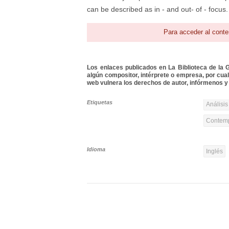
can be described as in - and out- of - focus. 
Para acceder al conte
Los enlaces publicados en La Biblioteca de la Gu
algún compositor, intérprete o empresa, por cua
web vulnera los derechos de autor, infórmenos y 
Etiquetas
Análisis
Contemp
Idioma
Inglés