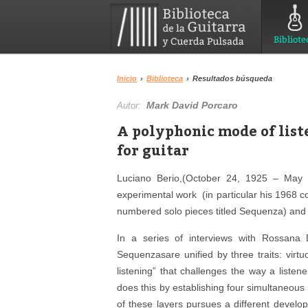
Bibliote
Inicio
›
Biblioteca
›
Resultados búsqueda
Mark David Porcaro
Autor:
A polyphonic mode of list
for guitar
Luciano Berio,(October 24, 1925 – May 
experimental work (in particular his 1968 co
numbered solo pieces titled Sequenza) and a
In a series of interviews with Rossana 
Sequenzasare unified by three traits: virtu
listening” that challenges the way a listen
does this by establishing four simultaneous 
of these layers pursues a different develo