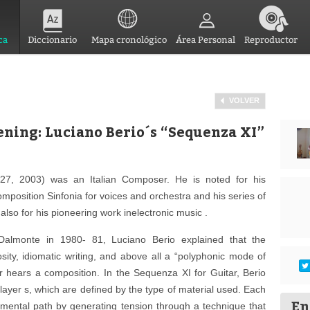
ca
Diccionario
Mapa cronológico
Área Personal
Reproductor
VOLVER
ening: Luciano Berio´s “Sequenza XI”
27, 2003) was an Italian Composer. He is noted for his
mposition Sinfonia for voices and orchestra and his series of
lso for his pioneering work inelectronic music .
Dalmonte in 1980- 81, Luciano Berio explained that the
osity, idiomatic writing, and above all a “polyphonic mode of
er hears a composition. In the Sequenza XI for Guitar, Berio
layer s, which are defined by the type of material used. Each
En
pmental path by generating tension through a technique that