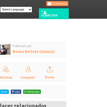
Sugerencias
CONECTAR
Publicado por:
Nacho Bellido (Admin)
Enviar
Compartir
Archivar
Tweet
Like
WhatsApp
laces relacionados