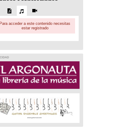
Para acceder a este contenido necesitas
estar registrado
CIDAD