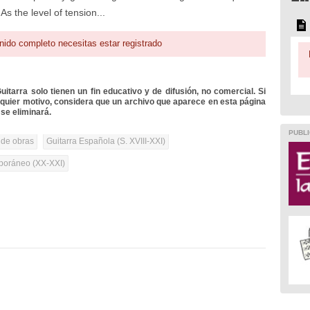
As the level of tension...
nido completo necesitas estar registrado
itarra solo tienen un fin educativo y de difusión, no comercial. Si
lquier motivo, considera que un archivo que aparece en esta página
se eliminará.
PUBLI
 de obras
Guitarra Española (S. XVIII-XXI)
oráneo (XX-XXI)