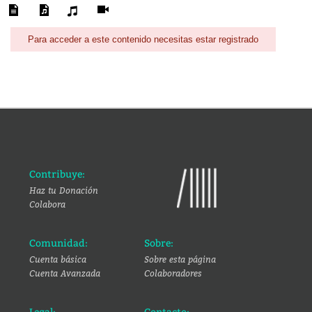
Para acceder a este contenido necesitas estar registrado
Contribuye:
Haz tu Donación
Colabora
Comunidad:
Sobre:
Cuenta básica
Sobre esta página
Cuenta Avanzada
Colaboradores