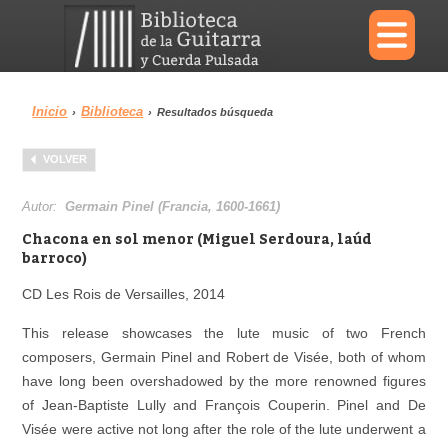
×
Inicio
Biblioteca
›
›
Resultados búsqueda
Menu
VOLVER
Biblioteca
Diccionario
Autor:
Germain Pinel (Francia, 1600-1661)
Chacona en sol menor (Miguel Serdoura, laúd
barroco)
CD Les Rois de Versailles, 2014
Área personal
Reproductor
This release showcases the lute music of two French
composers, Germain Pinel and Robert de Visée, both of whom
have long been overshadowed by the more renowned figures
of Jean‐Baptiste Lully and François Couperin. Pinel and De
Visée were active not long after the role of the lute underwent a