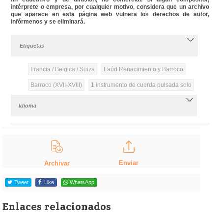
intérprete o empresa, por cualquier motivo, considera que un archivo
que aparece en esta página web vulnera los derechos de autor,
infórmenos y se eliminará.
Etiquetas
Francia / Belgica / Suiza
Laúd Renacimiento y Barroco
Barroco (XVII-XVIII)
1 instrumento de cuerda pulsada solo
Idioma
Enviar
Archivar
Tweet
Like
WhatsApp
Enlaces relacionados