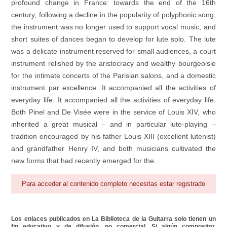
profound change in France: towards the end of the 16th
century, following a decline in the popularity of polyphonic song,
the instrument was no longer used to support vocal music, and
short suites of dances began to develop for lute solo. The lute
was a delicate instrument reserved for small audiences, a court
instrument relished by the aristocracy and wealthy bourgeoisie
for the intimate concerts of the Parisian salons, and a domestic
instrument par excellence. It accompanied all the activities of
everyday life. It accompanied all the activities of everyday life.
Both Pinel and De Visée were in the service of Louis XIV, who
inherited a great musical – and in particular lute‐playing –
tradition encouraged by his father Louis XIII (excellent lutenist)
and grandfather Henry IV, and both musicians cultivated the
new forms that had recently emerged for the...
Para acceder al contenido completo necesitas estar registrado
Los enlaces publicados en La Biblioteca de la Guitarra solo tienen un
fin educativo y de difusión, no comercial. Si algún compositor,