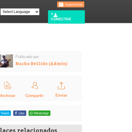
Sugerencias
CONECTAR
Publicado por:
Nacho Bellido (Admin)
Enviar
Compartir
Archivar
Tweet
Like
WhatsApp
laces relacionados