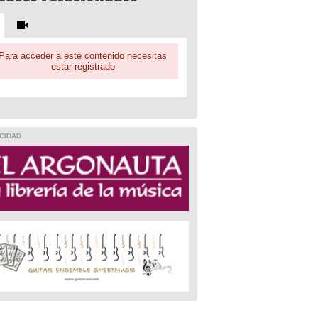
Para acceder a este contenido necesitas
estar registrado
CIDAD