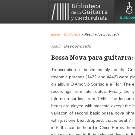
Bibliote
Inicio
›
Biblioteca
›
Resultados búsqueda
Desconocido
Autor:
Bossa Nova para guitarra: 
Transcription is based mainly on the Get
rhythmic phrases (1432 and 4442) were playe
on album O Amor, o Sorriso e a Flor. The e
recordings from later dates. Finally the 
Inferno recording from 1945. The lesson
beats are played with staccato except the
variation of second basic bossa nova phra
with just one beat dropped, that is beat 7 f
in E, this can be heard in Chico Pereira ho
was also played in E, but slowed down to E