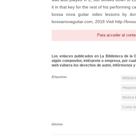
it in that key for the rest of his performing
bossa nova guitar video lessons by dona
bossanovaguitar.com, 2018 Visit http://boss
Para acceder al conte
Los enlaces publicados en La Biblioteca de la Gu
algún compositor, intérprete o empresa, por cua
web vulnera los derechos de autor, infórmenos y 
Etiquetas
Métodos
Hispanoa
Música 
Como toc
Idioma