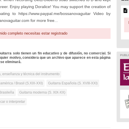
 career. Enjoy playing Doralice! You may support the creation of
ting to https://www.paypal.me/bossanovaguitar Video by
anovaguitar.com for more free...
nido completo necesitas estar registrado
itarra solo tienen un fin educativo y de difusión, no comercial. Si
PUBLI
lquier motivo, considera que un archivo que aparece en esta página
se eliminará.
, enseñanza y técnica del instrumento
mérica / Brasil (S.XIX-XXI)
Guitarra Española (S. XVIII-XXI)
Brasileña
Guitarra moderna (S. XIX-XX)
ar o interpretar