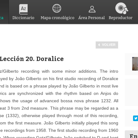
ca
Diccionario
Mapa cronológico
Área Personal
Reproductor
VOLVER
Lección 20. Doralice
z/Gilberto recording with some minor additions. The intro
d by João Gilberto on his first studio recording of Doralice
nd is based on a phrase played by João Gilberto in most live
lyrics are synchronized with the rhythm based on Anjos do
 shows the usage of advanced bossa nova phrase 1232. All
 beat 3 from 2nd measure. This phrase may be regarded as a
se (1332), otherwise played through most of this recording,
rom the first measure. João Gilberto initially played this song
me recordings from 1958. The first studio recording from 1960
En
b. When recording Getz/Gilberto João switched to D and kept