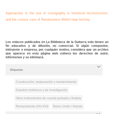
Approaches to the use of iconography in historical reconstruction,
and the curious case of Renaissance Welsh harp techniq
Los enlaces publicados en La Biblioteca de la Guitarra solo tienen un
fin educativo y de difusión, no comercial. Si algún compositor,
intérprete o empresa, por cualquier motivo, considera que un archivo
que aparece en esta página web vulnera los derechos de autor,
infórmenos y se eliminará.
Etiquetas
Construcción, restauración y mantenimiento
Estudios históricos y de investigación
Otros instrumentos de cuerda pulsada y frotada
Renacimiento (XIV-XVI)
Reino Unido / Irlanda