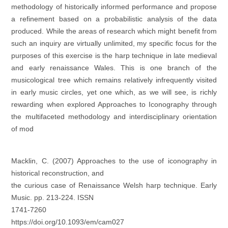
methodology of historically informed performance and propose
a refinement based on a probabilistic analysis of the data
produced. While the areas of research which might benefit from
such an inquiry are virtually unlimited, my specific focus for the
purposes of this exercise is the harp technique in late medieval
and early renaissance Wales. This is one branch of the
musicological tree which remains relatively infrequently visited
in early music circles, yet one which, as we will see, is richly
rewarding when explored
Approaches to Iconography through
the multifaceted methodology and interdisciplinary orientation
of mod
Macklin, C. (2007) Approaches to the use of iconography in
historical reconstruction, and
the curious case of Renaissance Welsh harp technique. Early
Music. pp. 213-224. ISSN
1741-7260
https://doi.org/10.1093/em/cam027