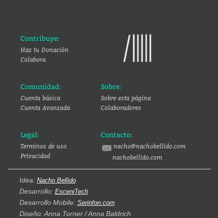
Contribuye:
Haz tu Donación
Colabora
Comunidad:
Sobre:
Cuenta básica
Sobre esta página
Cuenta Avanzada
Colaboradores
Legal:
Contacto:
Terminos de uso
nacho@nachobellido.com
Privacidad
nachobellido.com
Idea:
Nacho Bellido
Desarrollo:
EsceniTech
Desarrollo Mobile:
Serinfon.com
Diseño: Anna Torner / Anna Baldrich