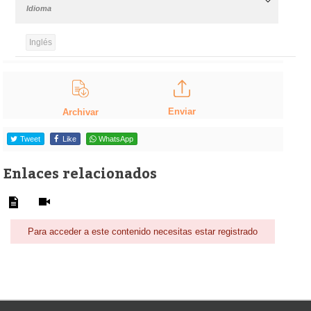
Idioma
Inglés
Enviar
Archivar
Tweet
Like
WhatsApp
Enlaces relacionados
Para acceder a este contenido necesitas estar registrado