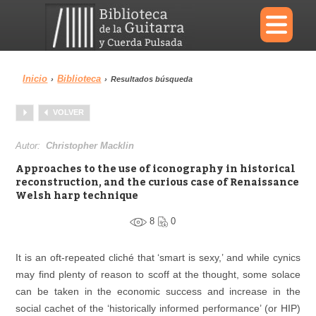
×
Inicio
Biblioteca
›
›
Resultados búsqueda
Menu
VOLVER
Biblioteca
Diccionario
Autor:
Christopher Macklin
Approaches to the use of iconography in historical
reconstruction, and the curious case of Renaissance
Welsh harp technique
Área personal
Reproductor
8
0
It is an oft-repeated cliché that ‘smart is sexy,’ and while cynics
may find plenty of reason to scoff at the thought, some solace
can be taken in the economic success and increase in the
social cachet of the ‘historically informed performance’ (or HIP)