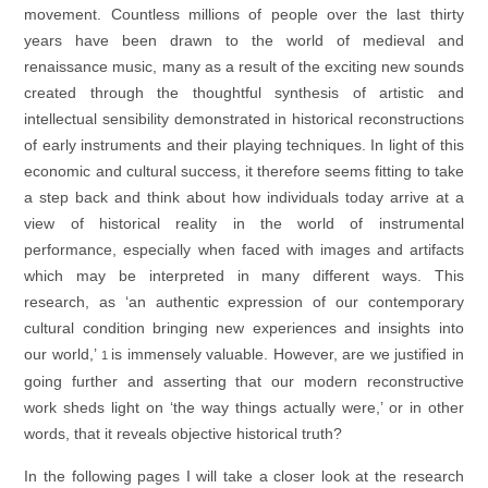
movement. Countless millions of people over the last thirty
years have been drawn to the world of medieval and
renaissance music, many as a result of the exciting new sounds
created through the thoughtful synthesis of artistic and
intellectual sensibility demonstrated in historical reconstructions
of early instruments and their playing techniques. In light of this
economic and cultural success, it therefore seems fitting to take
a step back and think about how individuals today arrive at a
view of historical reality in the world of instrumental
performance, especially when faced with images and artifacts
which may be interpreted in many different ways. This
research, as ‘an authentic expression of our contemporary
cultural condition bringing new experiences and insights into
our world,’
is immensely valuable. However, are we justified in
1
going further and asserting that our modern reconstructive
work sheds light on ‘the way things actually were,’ or in other
words, that it reveals objective historical truth?
In the following pages I will take a closer look at the research