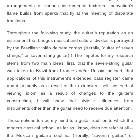
arrangements of various instrumental textures. Innovation’s
flame builds from sparks that fly at the meeting of disparate
traditions.
Throughout the following study, the guitar’s reputation as an
instrument that bridges musical and cultural divides is portrayed
by the Brazilian
violão de sete cordas
(literally, “guitar of seven
strings,” or seven-string guitar).
The impetus for my research
1
stems from two main ideas: first, that the seven-string guitar
was taken to Brazil from France and/or Russia; second, that
applications of this instrument’s extended bass register came
about primarily as a result of the extension itself—instead of
viewing idiom as a result of changes to the guitar’s
construction, I will show that stylistic influences from
instruments other than the guitar need to receive due attention.
These notions turned my mind to a guitar tradition to which the
modern classical school, as far as I know, does not refer at all—
the Mexican
guitarra séptima
(literally, “seventh guitar,” or