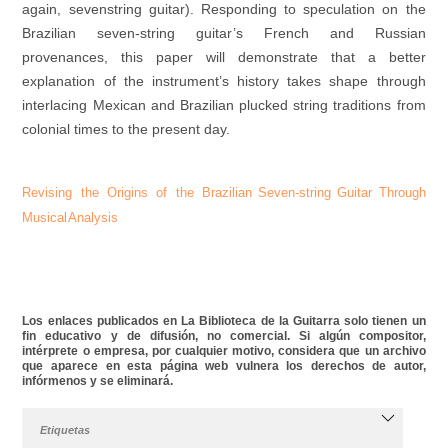
again, sevenstring guitar). Responding to speculation on the
Brazilian seven-string guitar’s French and Russian
provenances, this paper will demonstrate that a better
explanation of the instrument’s history takes shape through
interlacing Mexican and Brazilian plucked string traditions from
colonial times to the present day.
Revising the Origins of the
Brazilian Seven-string Guitar
Through
Musical Analysis
Los enlaces publicados en La Biblioteca de la Guitarra solo tienen un
fin educativo y de difusión, no comercial. Si algún compositor,
intérprete o empresa, por cualquier motivo, considera que un archivo
que aparece en esta página web vulnera los derechos de autor,
infórmenos y se eliminará.
Etiquetas