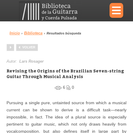
×
Inicio
Biblioteca
›
›
Resultados búsqueda
Menu
VOLVER
Biblioteca
Diccionario
Autor:
Lars Rosager
Revising the Origins of the Brazilian Seven-string
Guitar Through Musical Analysis
6
0
Área personal
Reproductor
Pursuing a single pure, untainted source from which a musical
current can be shown to derive is a difficult task—nearly
impossible, in fact. The idea of a plural source is especially
pertinent to guitar music, which not only draws heavily from
vocalcomposition, but also defines itself in large part by