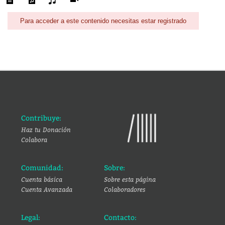
Para acceder a este contenido necesitas estar registrado
Contribuye:
Haz tu Donación
Colabora
Comunidad:
Sobre:
Cuenta básica
Sobre esta página
Cuenta Avanzada
Colaboradores
Legal:
Contacto: