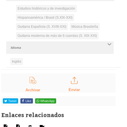
Estudios históricos y de investigación
Hispanoamérica / Brasil (S.XIX-XXI)
Guitarra Española (S. XVIII-XXI)
Música Brasileña
Guitarra moderna de más de 6 cuerdas (S. XIX-XXI)
Idioma
Inglés
Enviar
Archivar
Tweet
Like
WhatsApp
Enlaces relacionados