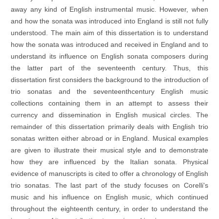
away any kind of English instrumental music. However, when
and how the sonata was introduced into England is still not fully
understood. The main aim of this dissertation is to understand
how the sonata was introduced and received in England and to
understand its influence on English sonata composers during
the latter part of the seventeenth century. Thus, this
dissertation first considers the background to the introduction of
trio sonatas and the seventeenthcentury English music
collections containing them in an attempt to assess their
currency and dissemination in English musical circles. The
remainder of this dissertation primarily deals with English trio
sonatas written either abroad or in England. Musical examples
are given to illustrate their musical style and to demonstrate
how they are influenced by the Italian sonata. Physical
evidence of manuscripts is cited to offer a chronology of English
trio sonatas. The last part of the study focuses on Corelli's
music and his influence on English music, which continued
throughout the eighteenth century, in order to understand the