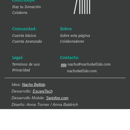
Contribuye:
Haz tu Donación
Colabora
Comunidad:
Sobre:
Cuenta básica
Sobre esta página
Cuenta Avanzada
Colaboradores
Legal:
Contacto:
Terminos de uso
nacho@nachobellido.com
Privacidad
nachobellido.com
Idea:
Nacho Bellido
Desarrollo:
EsceniTech
Desarrollo Mobile:
Serinfon.com
Diseño: Anna Torner / Anna Baldrich