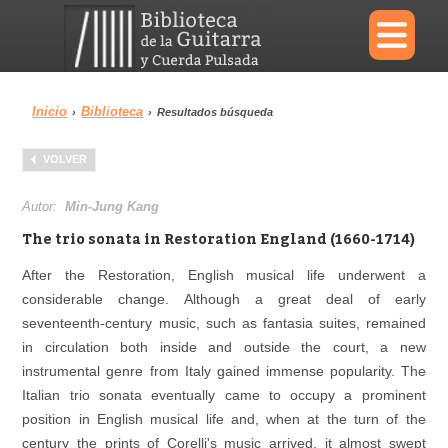
×
Inicio
Biblioteca
›
›
Resultados búsqueda
Menu
VOLVER
Biblioteca
Diccionario
Autor:
Min-Jung Kang
The trio sonata in Restoration England (1660-1714)
After the Restoration, English musical life underwent a
considerable change. Although a great deal of early
Área personal
Reproductor
seventeenth-century music, such as fantasia suites, remained
in circulation both inside and outside the court, a new
instrumental genre from Italy gained immense popularity. The
Italian trio sonata eventually came to occupy a prominent
position in English musical life and, when at the turn of the
century the prints of Corelli's music arrived, it almost swept