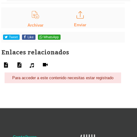
Enviar
Archivar
Tweet
Like
WhatsApp
Enlaces relacionados
Para acceder a este contenido necesitas estar registrado