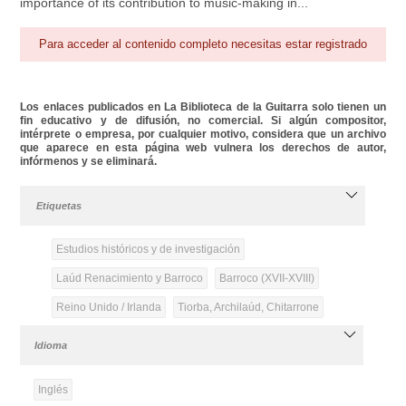
importance of its contribution to music-making in...
Para acceder al contenido completo necesitas estar registrado
Los enlaces publicados en La Biblioteca de la Guitarra solo tienen un
fin educativo y de difusión, no comercial. Si algún compositor,
intérprete o empresa, por cualquier motivo, considera que un archivo
que aparece en esta página web vulnera los derechos de autor,
infórmenos y se eliminará.
Etiquetas
Estudios históricos y de investigación
Laúd Renacimiento y Barroco
Barroco (XVII-XVIII)
Reino Unido / Irlanda
Tiorba, Archilaúd, Chitarrone
Idioma
Inglés