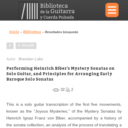
×
Inicio
Biblioteca
›
›
Resultados búsqueda
Menu
VOLVER
Biblioteca
Diccionario
Autor:
Brendan Lake
Performing Heinrich Biber's Mystery Sonatas on
Solo Guitar, and Principles for Arranging Early
Baroque Solo Sonatas
Área personal
Reproductor
32
2
This is a solo guitar transcription of the first five movements,
known as the "Joyous Mysteries," of the Mystery Sonatas by
Heinrich Ignaz Franz von Biber, accompanied by a history of
the sonata collection, an analysis of the process of translating a