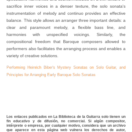
sacrifice inner voices in a denser texture, the solo sonata's
instrumentation of melody and continuo provides an effective
balance. This style allows an arranger three important details: a
clear and paramount melody, a flexible bass line, and
harmonies with unspecified voicings. Similarly, the
compositional freedom that Baroque composers allowed to
performers also facilitates the arranging process and enables a
variety of creative solutions.
Performing Heinrich Biber's Mystery Sonatas on Solo Guitar, and
Principles for Arranging Early Baroque Solo Sonatas
Los enlaces publicados en La Biblioteca de la Guitarra solo tienen un
fin educativo y de difusión, no comercial. Si algún compositor,
intérprete o empresa, por cualquier motivo, considera que un archivo
que aparece en esta página web vulnera los derechos de autor,