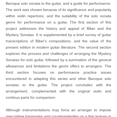
Baroque solo sonata to the guitar, and a guide for performance.
The work was chosen because of its significance and popularity
within violin repertoire, and the suitability of the solo sonata
genre for performance on a guitar. The first section of this
project addresses the history and appeal of Biber and the
Mystery Sonatas. It is supplemented by a brief survey of guitar
transcriptions of Biber's compositions, and the value of the
present edition in modern guitar literature. The
second section
explores the process and challenges of arranging the Mystery
Sonatas for solo guitar, followed by a summation of the general
allowances and limitations the genre offers to arrangers. The
third section focuses on performance practice issues
encountered in adapting this series and other Baroque solo
sonatas to the guitar. The project concludes with the
arrangement, complemented with the original violin and
continuo parts for comparison.
Although instrumentations may force an arranger to impose
speculative harmonies and countermelodies on a thin texture or