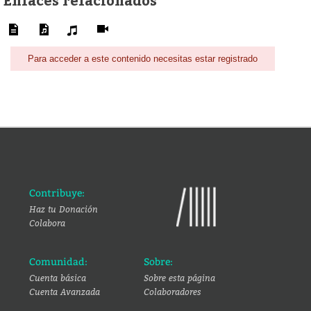
Para acceder a este contenido necesitas estar registrado
Contribuye:
Haz tu Donación
Colabora
Comunidad:
Sobre:
Cuenta básica
Sobre esta página
Cuenta Avanzada
Colaboradores