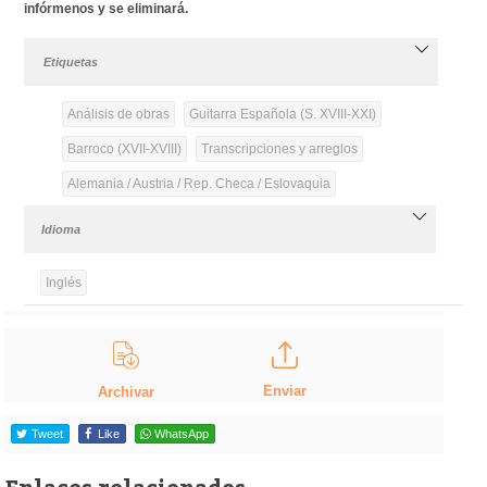
infórmenos y se eliminará.
Etiquetas
Análisis de obras
Guitarra Española (S. XVIII-XXI)
Barroco (XVII-XVIII)
Transcripciones y arreglos
Alemania / Austria / Rep. Checa / Eslovaquia
Idioma
Inglés
Enviar
Archivar
Tweet
Like
WhatsApp
Enlaces relacionados