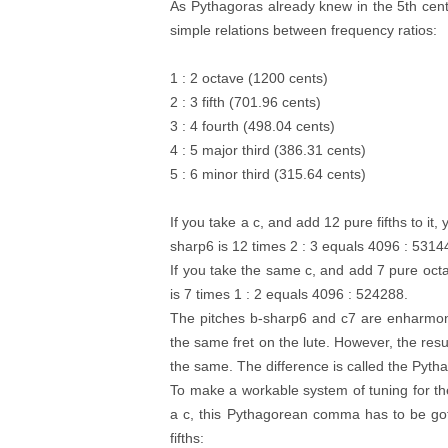
As Pythagoras already knew in the 5th cent
simple relations between frequency ratios:
1 : 2 octave (1200 cents)
2 : 3 fifth (701.96 cents)
3 : 4 fourth (498.04 cents)
4 : 5 major third (386.31 cents)
5 : 6 minor third (315.64 cents)
If you take a c, and add 12 pure fifths to it
sharp6 is 12 times 2 : 3 equals 4096 : 5314
If you take the same c, and add 7 pure octa
is 7 times 1 : 2 equals 4096 : 524288.
The pitches b-sharp6 and c7 are enharmon
the same fret on the lute. However, the resul
the same. The difference is called the Pyth
To make a workable system of tuning for the 
a c, this Pythagorean comma has to be gotten
fifths: