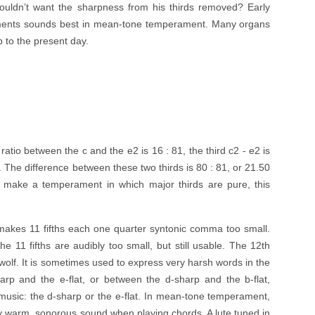
uldn’t want the sharpness from his thirds removed? Early
ruments sounds best in mean-tone temperament. Many organs
 to the present day.
e ratio between the c and the e2 is 16 : 81, the third c2 - e2 is
5. The difference between these two thirds is 80 : 81, or 21.50
o make a temperament in which major thirds are pure, this
makes 11 fifths each one quarter syntonic comma too small.
e 11 fifths are audibly too small, but still usable. The 12th
e wolf. It is sometimes used to express very harsh words in the
harp and the e-flat, or between the d-sharp and the b-flat,
music: the d-sharp or the e-flat. In mean-tone temperament,
lly warm, sonorous sound when playing chords. A lute tuned in