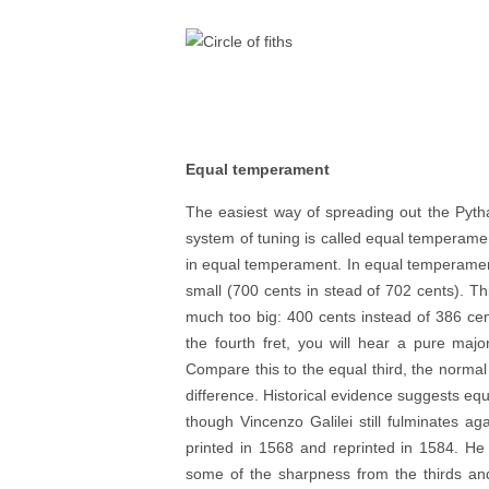
Equal temperament
The easiest way of spreading out the Pythag
system of tuning is called equal temperame
in equal temperament. In equal temperament 
small (700 cents in stead of 702 cents). Th
much too big: 400 cents instead of 386 cent
the fourth fret, you will hear a pure major
Compare this to the equal third, the normal 
difference. Historical evidence suggests e
though Vincenzo Galilei still fulminates again
printed in 1568 and reprinted in 1584. He 
some of the sharpness from the thirds and