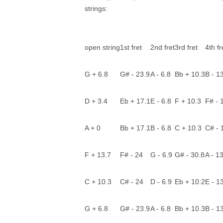
strings:
open string
1st fret
2nd fret
3rd fret
4th fr
G + 6.8
G# - 23.9
A - 6.8
Bb + 10.3
B - 1
D + 3.4
Eb + 17.1
E - 6.8
F + 10.3
F# - 
A + 0
Bb + 17.1
B - 6.8
C + 10.3
C# - 
F + 13.7
F# - 24
G - 6.9
G# - 30.8
A - 1
C + 10.3
C# - 24
D - 6.9
Eb + 10.2
E - 1
G + 6.8
G# - 23.9
A - 6.8
Bb + 10.3
B - 1