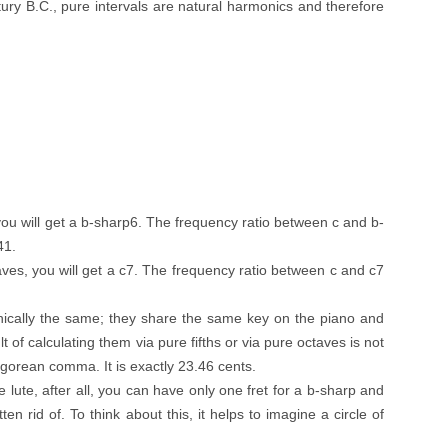
ury B.C., pure intervals are natural harmonics and therefore
, you will get a b-sharp6. The frequency ratio between c and b-
41.
ves, you will get a c7. The frequency ratio between c and c7
ically the same; they share the same key on the piano and
t of calculating them via pure fifths or via pure octaves is not
agorean comma. It is exactly 23.46 cents.
lute, after all, you can have only one fret for a b-sharp and
 rid of. To think about this, it helps to imagine a circle of