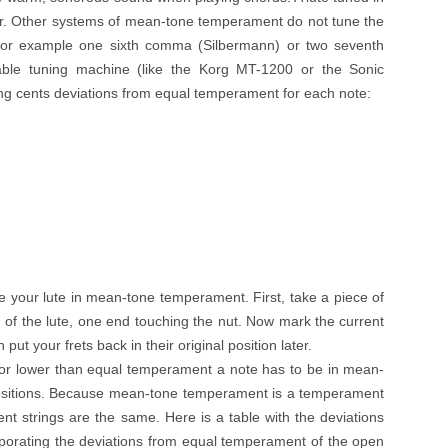
r. Other systems of mean-tone temperament do not tune the
 for example one sixth comma (Silbermann) or two seventh
ble tuning machine (like the Korg MT-1200 or the Sonic
ng cents deviations from equal temperament for each note:
e your lute in mean-tone temperament. First, take a piece of
d of the lute, one end touching the nut. Now mark the current
put your frets back in their original position later.
r lower than equal temperament a note has to be in mean-
positions. Because mean-tone temperament is a temperament
erent strings are the same. Here is a table with the deviations
rporating the deviations from equal temperament of the open