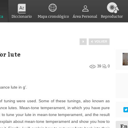
ca
Diccionario
Mapa cronológico
Área Personal
Reproductor
VOLVER
or lute
39
0
ance lute in g'.
 of tuning were used. Some of these tunings, also known as
ance lutes. Mean-tone temperament, in which you have pure
icult to tune your lute in mean-tone temperament, and the result
 will explain about mean-tone temperament and show you how to
En