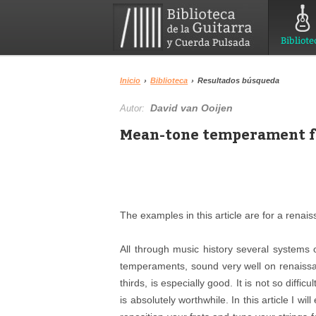
Bibliote
Inicio
›
Biblioteca
›
Resultados búsqueda
David van Ooijen
Autor:
Mean-tone temperament f
The examples in this article are for a renaiss
All through music history several systems
temperaments, sound very well on renaiss
thirds, is especially good. It is not so diff
is absolutely worthwhile. In this article I