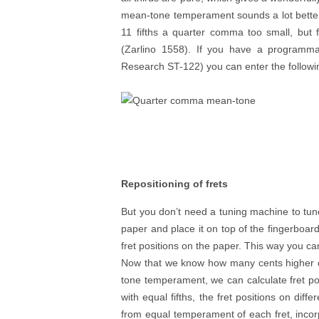
mean-tone temperament sounds a lot bette
11 fifths a quarter comma too small, but
(Zarlino 1558). If you have a programma
Research ST-122) you can enter the followi
Repositioning of frets
But you don’t need a tuning machine to tun
paper and place it on top of the fingerboar
fret positions on the paper. This way you can 
Now that we know how many cents higher o
tone temperament, we can calculate fret 
with equal fifths, the fret positions on diff
from equal temperament of each fret, inco