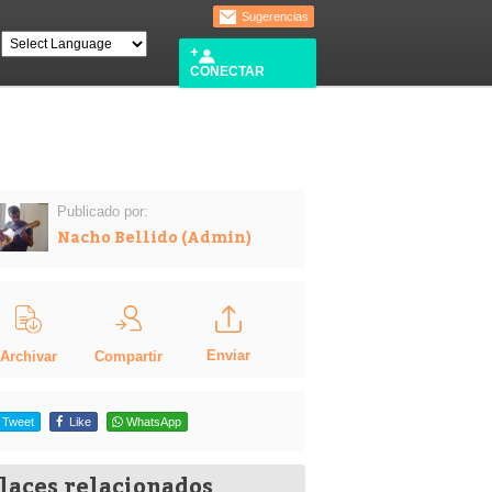
Sugerencias
CONECTAR
Publicado por:
Nacho Bellido (Admin)
Enviar
Compartir
Archivar
Tweet
Like
WhatsApp
laces relacionados