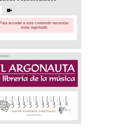
Para acceder a este contenido necesitas
estar registrado
CIDAD