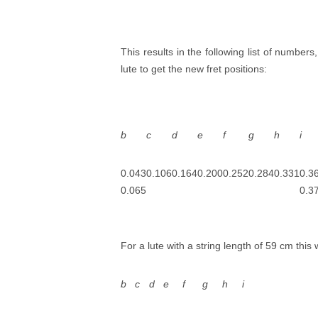
This results in the following list of numbers
lute to get the new fret positions:
b
c
d
e
f
g
h
i
0.043
0.106
0.164
0.200
0.252
0.284
0.331
0.3
0.065
0.3
For a lute with a string length of 59 cm this 
b
c
d
e
f
g
h
i