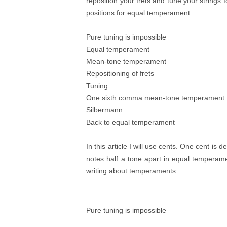
reposition your frets and tune your strings for
positions for equal temperament.
Pure tuning is impossible
Equal temperament
Mean-tone temperament
Repositioning of frets
Tuning
One sixth comma mean-tone temperament
Silbermann
Back to equal temperament
In this article I will use cents. One cent is 
notes half a tone apart in equal temperame
writing about temperaments.
Pure tuning is impossible