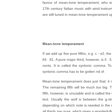
favour of mean-tone temperament; who wo
17th century Italian music with wind inst
are still tuned in mean-tone temperament up
Mean-tone temperament
If we add up five pure fifths, e.g. c - e2, th
64 : 81. A pure major third, however, is 4 : 
cents. It is called the syntonic comma. T
syntonic comma has to be gotten rid of.
Mean-tone temperament does just that: it 
The remaining fifth will be much too big. Th
fifth, however, is unusable and is called th
text. Usually the wolf is between the g-s
depending on which note is needed in the 
all thirds are pure, which gives a wonderfu