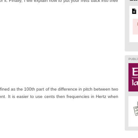
 it. Finally, I will explain how to put your frets back into their
PUBLI
defined as the 100th part of the difference in pitch between two
nt. It is easier to use cents then frequencies in Hertz when