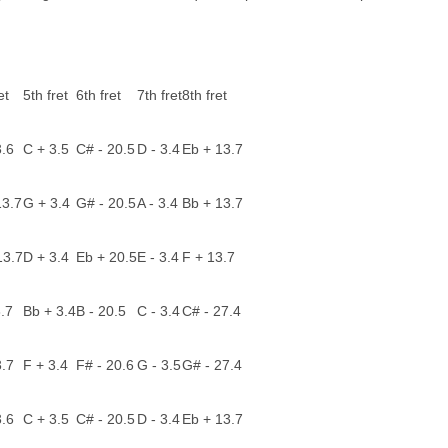
et
5th fret
6th fret
7th fret
8th fret
3.6
C + 3.5
C# - 20.5
D - 3.4
Eb + 13.7
13.7
G + 3.4
G# - 20.5
A - 3.4
Bb + 13.7
13.7
D + 3.4
Eb + 20.5
E - 3.4
F + 13.7
3.7
Bb + 3.4
B - 20.5
C - 3.4
C# - 27.4
3.7
F + 3.4
F# - 20.6
G - 3.5
G# - 27.4
3.6
C + 3.5
C# - 20.5
D - 3.4
Eb + 13.7