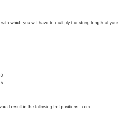
, with which you will have to multiply the string length of your
60
75
would result in the following fret positions in cm: