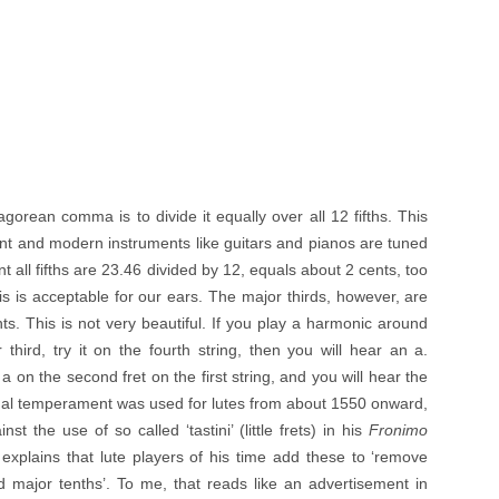
orean comma is to divide it equally over all 12 fifths. This
nt and modern instruments like guitars and pianos are tuned
all fifths are 23.46 divided by 12, equals about 2 cents, too
is is acceptable for our ears. The major thirds, however, are
s. This is not very beautiful. If you play a harmonic around
 third, try it on the fourth string, then you will hear an a.
a on the second fret on the first string, and you will hear the
qual temperament was used for lutes from about 1550 onward,
st the use of so called ‘tastini’ (little frets) in his
Fronimo
explains that lute players of his time add these to ‘remove
 major tenths’. To me, that reads like an advertisement in