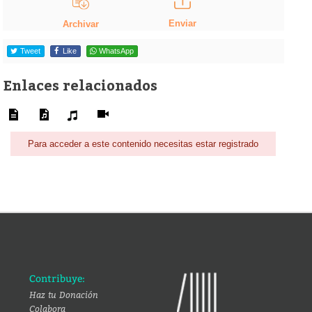
Enviar
Archivar
Tweet
Like
WhatsApp
Enlaces relacionados
Para acceder a este contenido necesitas estar registrado
Contribuye:
Haz tu Donación
Colabora