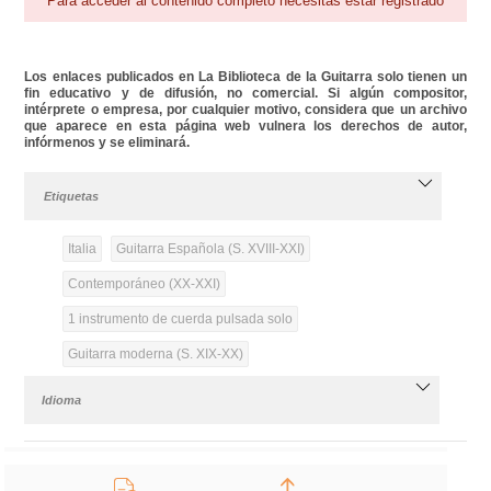
Para acceder al contenido completo necesitas estar registrado
Los enlaces publicados en La Biblioteca de la Guitarra solo tienen un
fin educativo y de difusión, no comercial. Si algún compositor,
intérprete o empresa, por cualquier motivo, considera que un archivo
que aparece en esta página web vulnera los derechos de autor,
infórmenos y se eliminará.
Etiquetas
Italia
Guitarra Española (S. XVIII-XXI)
Contemporáneo (XX-XXI)
1 instrumento de cuerda pulsada solo
Guitarra moderna (S. XIX-XX)
Idioma