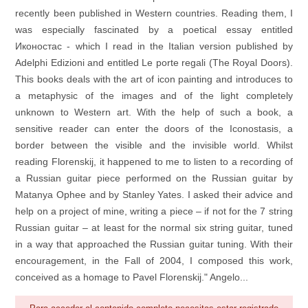
recently been published in Western countries. Reading them, I
was especially fascinated by a poetical essay entitled
Иконостас - which I read in the Italian version published by
Adelphi Edizioni and entitled Le porte regali (The Royal Doors).
This books deals with the art of icon painting and introduces to
a metaphysic of the images and of the light completely
unknown to Western art. With the help of such a book, a
sensitive reader can enter the doors of the Iconostasis, a
border between the visible and the invisible world. Whilst
reading Florenskij, it happened to me to listen to a recording of
a Russian guitar piece performed on the Russian guitar by
Matanya Ophee and by Stanley Yates. I asked their advice and
help on a project of mine, writing a piece – if not for the 7 string
Russian guitar – at least for the normal six string guitar, tuned
in a way that approached the Russian guitar tuning. With their
encouragement, in the Fall of 2004, I composed this work,
conceived as a homage to Pavel Florenskij." Angelo...