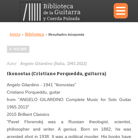
×
Inicio
Biblioteca
›
›
Resultados búsqueda
Menu
VOLVER
Biblioteca
Diccionario
Autor:
Angelo Gilardino (Italia, 1941-2022)
Ikonostas (Cristiano Porqueddu, guitarra)
Angelo Gilardino - 1941 "Ikonostas"
Cristiano Porqueddu, guitar
Área personal
Reproductor
from "ANGELO GILARDINO Complete Music for Solo Guitar
1965.2013"
2015 Brilliant Classics
"Pavel Florenskij was a Russian theologist, scientist,
philosopher and writer. A genius. Born on 1882, he was
arrested shot in 1938. It was a political murder. His books have