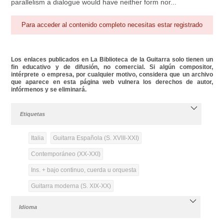
parallelism a dialogue would have neither form nor...
Para acceder al contenido completo necesitas estar registrado
Los enlaces publicados en La Biblioteca de la Guitarra solo tienen un
fin educativo y de difusión, no comercial. Si algún compositor,
intérprete o empresa, por cualquier motivo, considera que un archivo
que aparece en esta página web vulnera los derechos de autor,
infórmenos y se eliminará.
Etiquetas
Italia
Guitarra Española (S. XVIII-XXI)
Contemporáneo (XX-XXI)
Ins. + bajo continuo, cuerda u orquesta
Guitarra moderna (S. XIX-XX)
Idioma