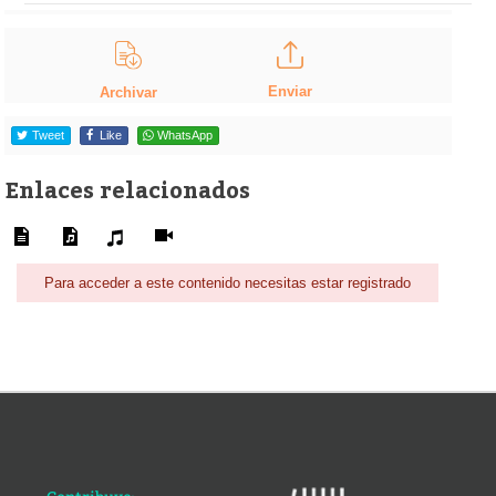
Enviar
Archivar
Tweet
Like
WhatsApp
Enlaces relacionados
Para acceder a este contenido necesitas estar registrado