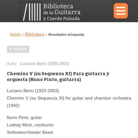
×
Inicio
Biblioteca
›
›
Resultados búsqueda
Menu
VOLVER
Biblioteca
Diccionario
Autor:
Luciano Berio (1925-2003)
Chemins V (su Sequenza XI) Para guitarra y
orquesta (Nuno Pinto, guitarra)
Luciano Berio (1925-2003)
Área personal
Reproductor
Chemins V (su Sequenza XI) for guitar and chamber orchestra
(1992)
Nuno Pinto, guitar
Ludwig Wicki, conductor
Sinfonieorchester Basel