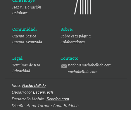
Contribuye:
Haz tu Donación
Colabora
Comunidad:
Sobre:
Cuenta básica
Sobre esta página
Cuenta Avanzada
Colaboradores
Legal:
Contacto:
Terminos de uso
nacho@nachobellido.com
Privacidad
nachobellido.com
Idea:
Nacho Bellido
Desarrollo:
EsceniTech
Desarrollo Mobile:
Serinfon.com
Diseño: Anna Torner / Anna Baldrich