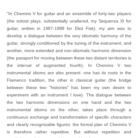
"In Chemins V for guitar and an ensemble of forty-two players
(the soloist plays, substantially unaltered, my Sequenza XI for
guitar, written in 1987-1988 for Eliot Fisk), my aim was to
develop a dialogue between the very idiomatic harmony of the
guitar, strongly conditioned by the tuning of the instrument, and
another, more extended and non-idiomatic harmonic dimension
(the passport for moving between these two distant territories is
the interval of augmented fourth). In Chemins V two
instrumental idioms are also present: one has its roots in the
Flamenco tradition, the other in classical guitar (the bridge
between these two "histories" has been my own desire to
experiment with an instrument I love). The dialogue between
the two harmonic dimensions on one hand and the two
instrumental idioms on the other, takes place through a
continuous exchange and transformation of specific characters
and clearly recognizable figures: the formal plan of Chemins V
is therefore rather repetitive. But without repetition and