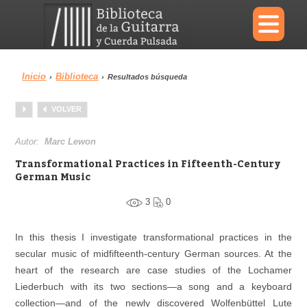
×
Inicio
Biblioteca
›
›
Resultados búsqueda
Menu
VOLVER
Biblioteca
Diccionario
Autor:
Marc Lewon
Transformational Practices in Fifteenth-Century
German Music
3
0
Área personal
Reproductor
In this thesis I investigate transformational practices in the
secular music of midfifteenth
-
century German sources. At the
heart of the research are case studies of the Lochamer
Liederbuch with its two sections—a song and a keyboard
collection—and of the newly discovered Wolfenbüttel Lute