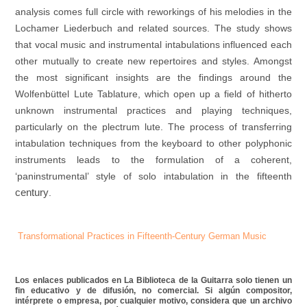
analysis comes full circle with reworkings of his melodies in the
Lochamer Liederbuch and related sources. The study shows
that vocal music and instrumental intabulations influenced each
other mutually to create new repertoires and styles. Amongst
the most significant insights are the findings around the
Wolfenbüttel Lute Tablature, which open up a field of hitherto
unknown instrumental practices and playing techniques,
particularly on the plectrum lute. The process of transferring
intabulation techniques from the keyboard to other polyphonic
instruments leads to the formulation of a coherent,
‘paninstrumental’ style of solo intabulation in the fifteenth
century
.
Transformational Practices in Fifteenth-Century German Music
Los enlaces publicados en La Biblioteca de la Guitarra solo tienen un
fin educativo y de difusión, no comercial. Si algún compositor,
intérprete o empresa, por cualquier motivo, considera que un archivo