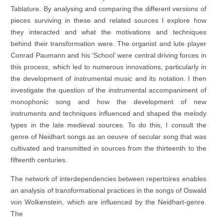
Tablature. By analysing and comparing the different versions of
pieces surviving in these and related sources I explore how
they interacted and what the motivations and techniques
behind their transformation were. The organist and lute player
Conrad Paumann and his ‘School’ were central driving forces in
this process, which led to numerous innovations, particularly in
the development of instrumental music and its notation. I then
investigate the question of the instrumental accompaniment of
monophonic song and how the development of new
instruments and techniques influenced and shaped the melody
types in the late medieval sources. To do this, I consult the
genre of Neidhart songs as an oeuvre of secular song that was
cultivated and transmitted in sources from the thirteenth to the
fifteenth centuries.
The network of interdependencies between repertoires enables
an analysis of transformational practices in the songs of Oswald
von Wolkenstein, which are influenced by the Neidhart-genre.
The