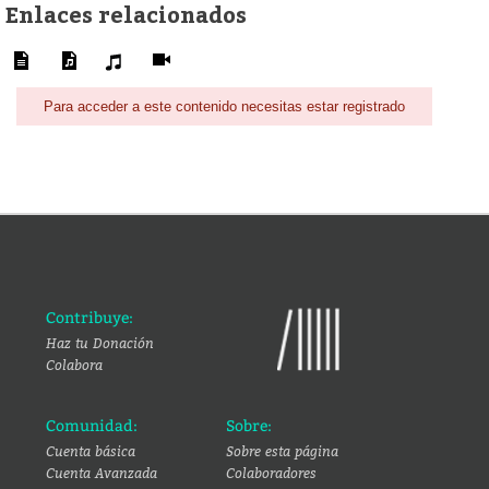
Enlaces relacionados
Para acceder a este contenido necesitas estar registrado
Contribuye:
Haz tu Donación
Colabora
Comunidad:
Sobre:
Cuenta básica
Sobre esta página
Cuenta Avanzada
Colaboradores