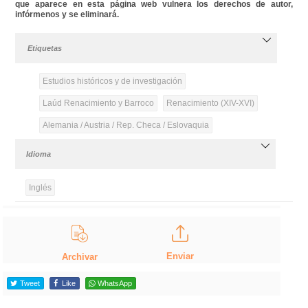
que aparece en esta página web vulnera los derechos de autor,
infórmenos y se eliminará.
Etiquetas
Estudios históricos y de investigación
Laúd Renacimiento y Barroco
Renacimiento (XIV-XVI)
Alemania / Austria / Rep. Checa / Eslovaquia
Idioma
Inglés
Enviar
Archivar
Tweet
Like
WhatsApp