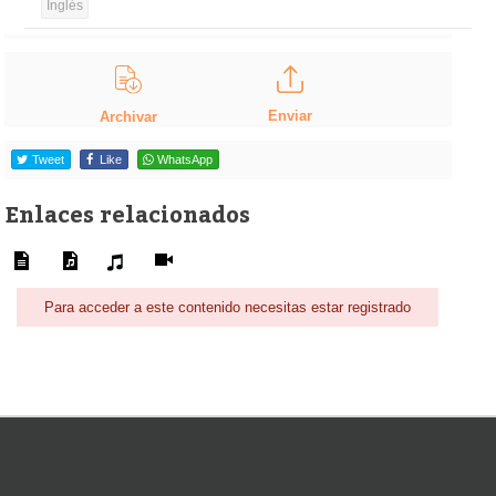
Inglés
Enviar
Archivar
Tweet
Like
WhatsApp
Enlaces relacionados
Para acceder a este contenido necesitas estar registrado