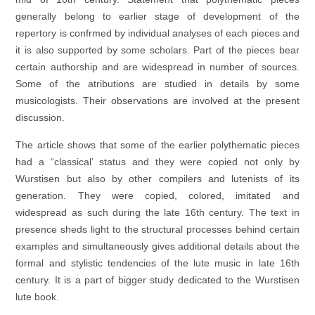
generally belong to earlier stage of development of the
repertory is confrmed by individual analyses of each pieces and
it is also supported by some scholars. Part of the pieces bear
certain authorship and are widespread in number of sources.
Some of the atributions are studied in details by some
musicologists. Their observations are involved at the present
discussion.
The article shows that some of the earlier polythematic pieces
had a “classical’ status and they were copied not only by
Wurstisen but also by other compilers and lutenists of its
generation. They were copied, colored, imitated and
widespread as such during the late 16th century. The text in
presence sheds light to the structural processes behind certain
examples and simultaneously gives additional details about the
formal and stylistic tendencies of the lute music in late 16th
century. It is a part of bigger study dedicated to the Wurstisen
lute book.