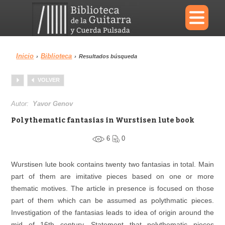
×
Inicio
Biblioteca
›
›
Resultados búsqueda
Menu
VOLVER
Biblioteca
Diccionario
Autor:
Yavor Genov
Polythematic fantasias in Wurstisen lute book
6
0
Área personal
Reproductor
Wurstisen lute book contains twenty two fantasias in total. Main
part of them are imitative pieces based on one or more
thematic motives. The article in presence is focused on those
part of them which can be assumed as polythmatic pieces.
Investigation of the fantasias leads to idea of origin around the
mid of 16th century. Statement that polythematic pieces