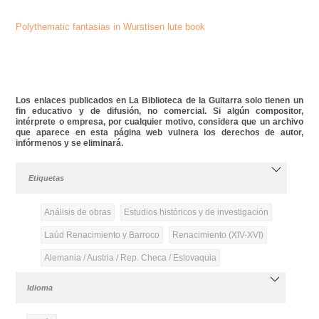
Polythematic fantasias in Wurstisen lute book
Los enlaces publicados en La Biblioteca de la Guitarra solo tienen un
fin educativo y de difusión, no comercial. Si algún compositor,
intérprete o empresa, por cualquier motivo, considera que un archivo
que aparece en esta página web vulnera los derechos de autor,
infórmenos y se eliminará.
Etiquetas
Análisis de obras
Estudios históricos y de investigación
Laúd Renacimiento y Barroco
Renacimiento (XIV-XVI)
Alemania / Austria / Rep. Checa / Eslovaquia
Idioma