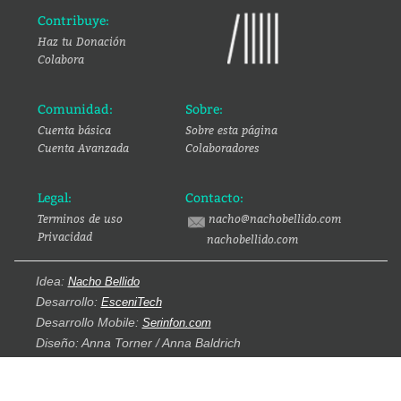
Contribuye:
Haz tu Donación
Colabora
Comunidad:
Sobre:
Cuenta básica
Sobre esta página
Cuenta Avanzada
Colaboradores
Legal:
Contacto:
Terminos de uso
nacho@nachobellido.com
Privacidad
nachobellido.com
Idea:
Nacho Bellido
Desarrollo:
EsceniTech
Desarrollo Mobile:
Serinfon.com
Diseño: Anna Torner / Anna Baldrich