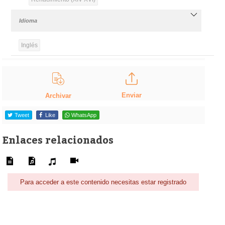
Idioma
Inglés
Enviar
Archivar
Tweet
Like
WhatsApp
Enlaces relacionados
Para acceder a este contenido necesitas estar registrado