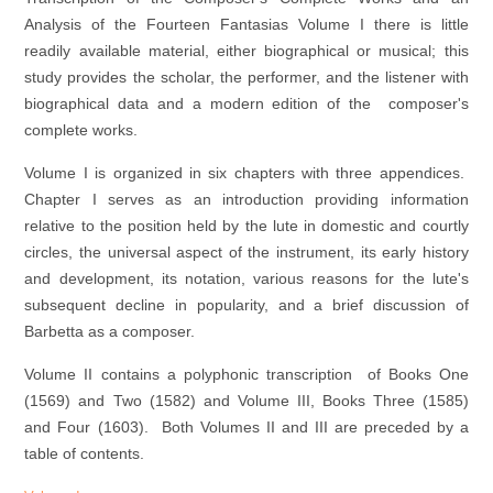
Analysis of the Fourteen Fantasias Volume I there is little
readily available material, either biographical or musical; this
study provides the scholar, the performer, and the listener with
biographical data and a modern edition of the composer's
complete works.
Volume I is organized in six chapters with three appendices.
Chapter I serves as an introduction providing information
relative to the position held by the lute in domestic and courtly
circles, the universal aspect of the instrument, its early history
and development, its notation, various reasons for the lute's
subsequent decline in popularity, and a brief discussion of
Barbetta as a composer.
Volume II contains a polyphonic transcription of Books One
(1569) and Two (1582) and Volume III, Books Three (1585)
and Four (1603). Both Volumes II and III are preceded by a
table of contents.