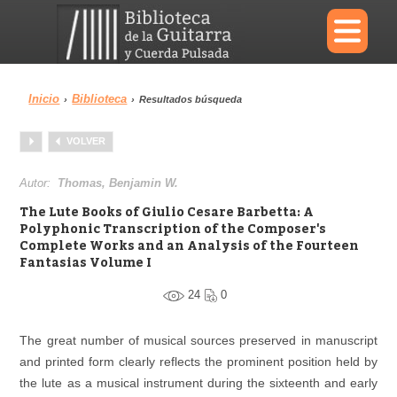
×
Inicio
Biblioteca
›
›
Resultados búsqueda
Menu
VOLVER
Biblioteca
Diccionario
Autor:
Thomas, Benjamin W.
The Lute Books of Giulio Cesare Barbetta: A
Polyphonic Transcription of the Composer's
Complete Works and an Analysis of the Fourteen
Fantasias Volume I
Área personal
Reproductor
24
0
The great number of musical sources preserved in manuscript
and printed form clearly reflects the prominent position held by
the lute as a musical instrument during the sixteenth and early