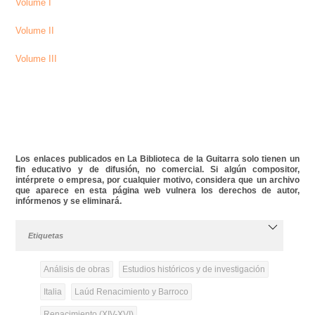
Volume I
Volume II
Volume III
Los enlaces publicados en La Biblioteca de la Guitarra solo tienen un
fin educativo y de difusión, no comercial. Si algún compositor,
intérprete o empresa, por cualquier motivo, considera que un archivo
que aparece en esta página web vulnera los derechos de autor,
infórmenos y se eliminará.
Etiquetas
Análisis de obras
Estudios históricos y de investigación
Italia
Laúd Renacimiento y Barroco
Renacimiento (XIV-XVI)