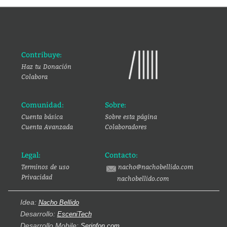
Contribuye:
Haz tu Donación
Colabora
Comunidad:
Sobre:
Cuenta básica
Sobre esta página
Cuenta Avanzada
Colaboradores
Legal:
Contacto:
Terminos de uso
nacho@nachobellido.com
Privacidad
nachobellido.com
Idea:
Nacho Bellido
Desarrollo:
EsceniTech
Desarrollo Mobile:
Serinfon.com