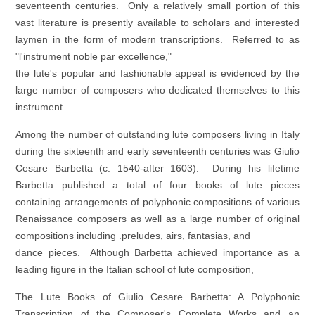
seventeenth centuries. Only a relatively small portion of this
vast literature is presently available to scholars and interested
laymen in the form of modern transcriptions. Referred to as
"l'instrument noble par excellence,"
the lute's popular and fashionable appeal is evidenced by the
large number of composers who dedicated themselves to this
instrument.
Among the number of outstanding lute composers living in Italy
during the sixteenth and early seventeenth centuries was Giulio
Cesare Barbetta (c. 1540-after 1603). During his lifetime
Barbetta published a total of four books of lute pieces
containing arrangements of polyphonic compositions of various
Renaissance composers as well as a large number of original
compositions including .preludes, airs, fantasias, and
dance pieces. Although Barbetta achieved importance as a
leading figure in the Italian school of lute composition,
The Lute Books of Giulio Cesare Barbetta: A Polyphonic
Transcription of the Composer's Complete Works and an