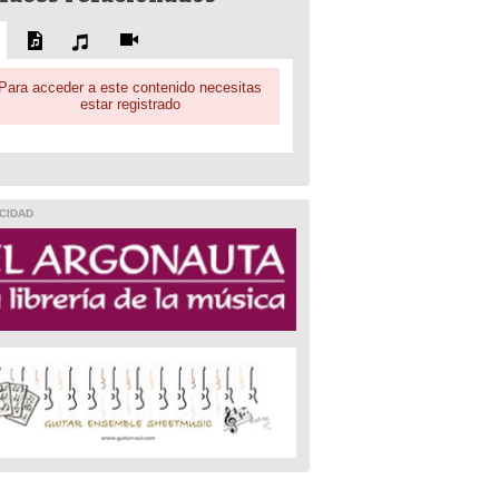
Para acceder a este contenido necesitas
estar registrado
CIDAD