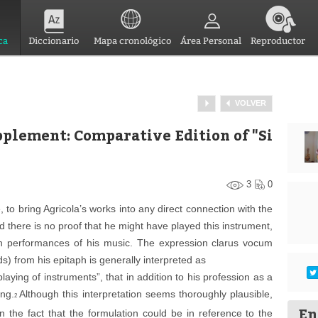
ca
Diccionario
Mapa cronológico
Área Personal
Reproductor
VOLVER
pplement: Comparative Edition of "Si
3
0
ote, to bring Agricola’s works into any direct connection with the
d there is no proof that he might have played this instrument,
t in performances of his music. The expression
clarus vocum
s) from his epitaph is generally interpreted as
laying of instruments”, that in addition to his profession as a
ing.
Although this interpretation seems thoroughly plausible,
2
En
 the fact that the formulation could be in reference to the