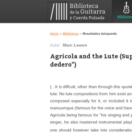
Bibliote
Inicio
›
Biblioteca
›
Resultados búsqueda
Marc Lewon
Autor:
Agricola and the Lute (Su
dedero")
(...It is diffcult, other than through this qu
lute: No lute compositions from him exist an
composed especially for it, or included i
manuumque
(famous for the voice and hand
Agricola being famous for “his singing and p
singer, he also mastered instrumental play
one should however take into consideration