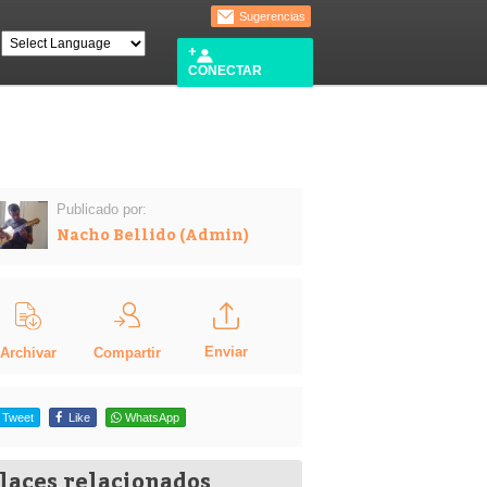
Sugerencias
CONECTAR
Publicado por:
Nacho Bellido (Admin)
Enviar
Compartir
Archivar
Tweet
Like
WhatsApp
laces relacionados