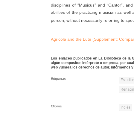
disciplines of “Musicus” and “Cantor”, an
abilities of the practicing musician as wel
person, without necessarily referring to speci
Agricola and the Lute (Supplement: Comparat
Los enlaces publicados en La Biblioteca de la Gu
algún compositor, intérprete o empresa, por cua
web vulnera los derechos de autor, infórmenos y 
Etiquetas
Estudios
Renacim
Idioma
Inglés