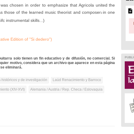
d was chosen in order to emphasize that Agricola united the
l as those of the learned music theorist and composer
in one
3
fc instrumental skills...)
ive Edition of "Si dedero")
PUBLI
itarra solo tienen un fin educativo y de difusión, no comercial. Si
lquier motivo, considera que un archivo que aparece en esta página
se eliminará.
 históricos y de investigación
Laúd Renacimiento y Barroco
iento (XIV-XVI)
Alemania / Austria / Rep. Checa / Eslovaquia